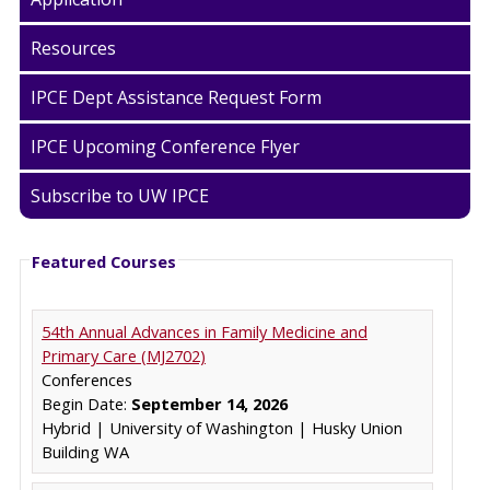
Resources
IPCE Dept Assistance Request Form
IPCE Upcoming Conference Flyer
Subscribe to UW IPCE
Featured Courses