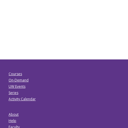
Courses
On-Demand
UW Events
Series
Activity Calendar
About
Help
Faculty