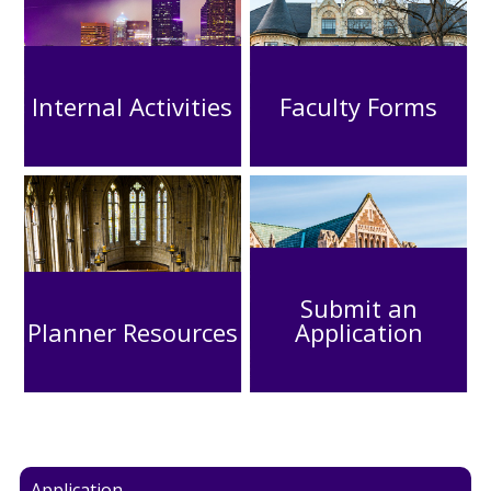
Internal Activities
Faculty Forms
Submit an
Planner Resources
Application
Application