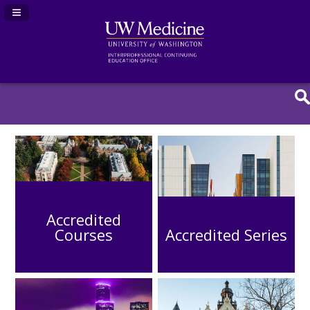
Navigation Panel Toggle
Accredited
Courses
Accredited Series