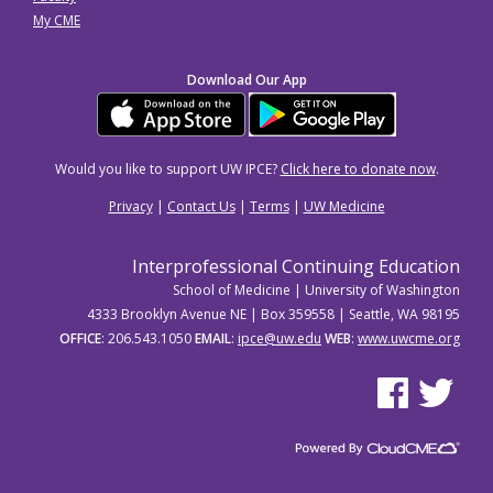
My CME
Download Our App
Would you like to support UW IPCE?
Click here to donate now
.
Privacy
|
Contact Us
|
Terms
|
UW Medicine
Interprofessional Continuing Education
School of Medicine | University of Washington
4333 Brooklyn Avenue NE | Box 359558 | Seattle, WA 98195
OFFICE
: 206.543.1050
EMAIL
:
ipce@uw.edu
WEB
:
www.uwcme.org
See us on Facebo
See us on Tw