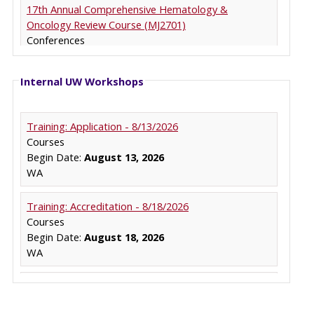
Internal UW Workshops