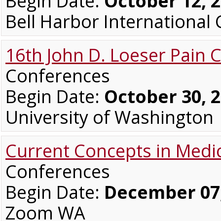
Begin Date:
October 12, 
Bell Harbor Internationa
16th John D. Loeser Pain 
Conferences
Begin Date:
October 30, 
University of Washington
Current Concepts in Medi
Conferences
Begin Date:
December 07,
Zoom WA