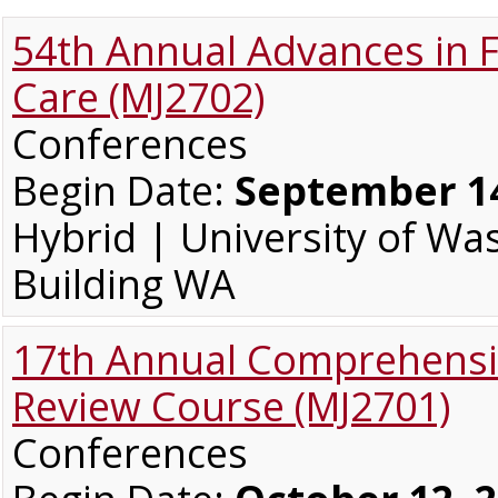
54th Annual Advances in 
Care (MJ2702)
Conferences
Begin Date:
September 14
Hybrid | University of W
Building WA
17th Annual Comprehensi
Review Course (MJ2701)
Conferences