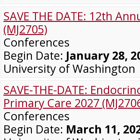
SAVE THE DATE: 12th Annu
(MJ2705)
Conferences
Begin Date:
January 28, 2
University of Washington
SAVE-THE-DATE: Endocrino
Primary Care 2027 (MJ270
Conferences
Begin Date:
March 11, 20