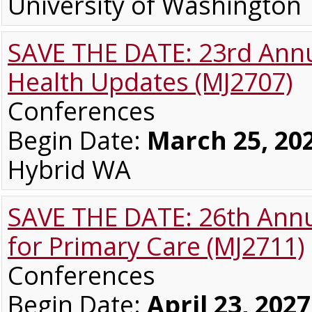
University of Washingto
SAVE THE DATE: 23rd Annu
Health Updates (MJ2707)
Conferences
Begin Date:
March 25, 20
Hybrid WA
SAVE THE DATE: 26th Annua
for Primary Care (MJ2711)
Conferences
Begin Date:
April 23, 2027