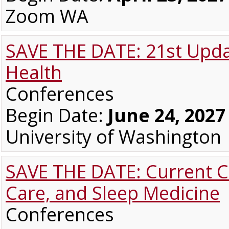
Zoom WA
SAVE THE DATE: 21st Upda
Health
Conferences
Begin Date:
June 24, 2027
University of Washington
SAVE THE DATE: Current Co
Care, and Sleep Medicine
Conferences