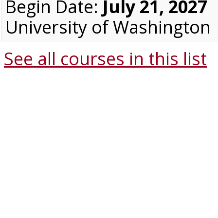
Begin Date:
July 21, 2027
University of Washington
See all courses in this
list