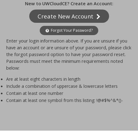
New to UWCloudCE? Create an Account:
Create New Account
Forgot Your Password?
Enter your login information above. If you are unsure if you
have an account or are unsure of your password, please click
the forgot password option to have your password reset.
Passwords must meet the minimum requirements noted
below:
Are at least eight characters in length
Include a combination of uppercase & lowercase letters
Contain at least one number
Contain at least one symbol from this listing: !@#$%^&*()-