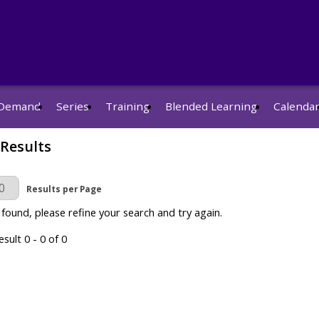
Demand
Series
Training
Blended Learning
Calenda
 Results
r Page
Results per Page
 found, please refine your search and try again.
sult 0 - 0 of 0