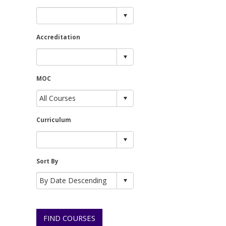
Accreditation
MOC
Curriculum
Sort By
FIND COURSES