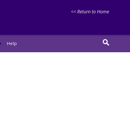
<< Return to Home
r
Help