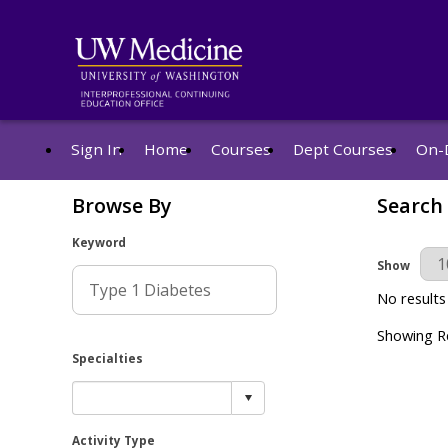
Sign In
Home
Courses
Dept Courses
On-
Browse By
Search
Keyword
Results Pe
Show
No results
Showing Re
Specialties
Activity Type