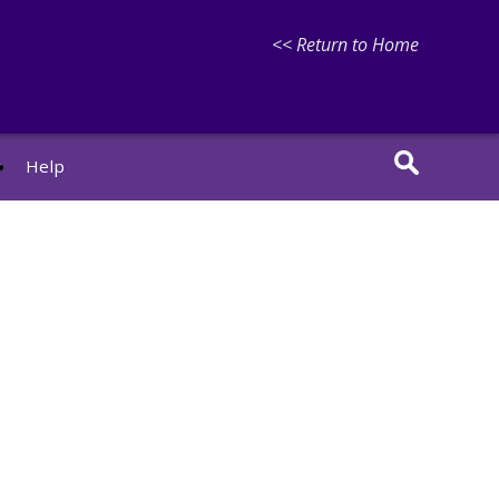
<< Return to Home
r
Help