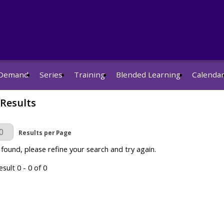
Demand
Series
Training
Blended Learning
Calenda
 Results
r Page
Results per Page
 found, please refine your search and try again.
sult 0 - 0 of 0