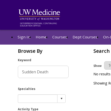
Sign In
Home
Courses
Dept Courses
On-
Browse By
Search
Keyword
Results Pe
Show
No results
Showing Re
Specialties
Activity Type