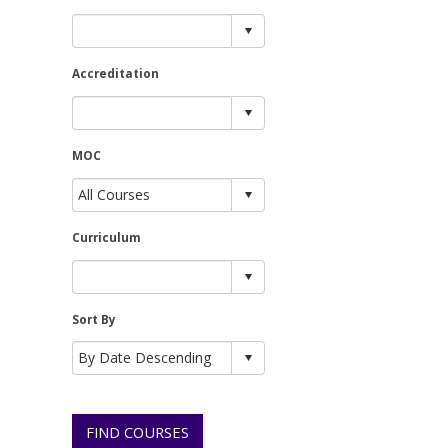
Accreditation
MOC
Curriculum
Sort By
FIND COURSES