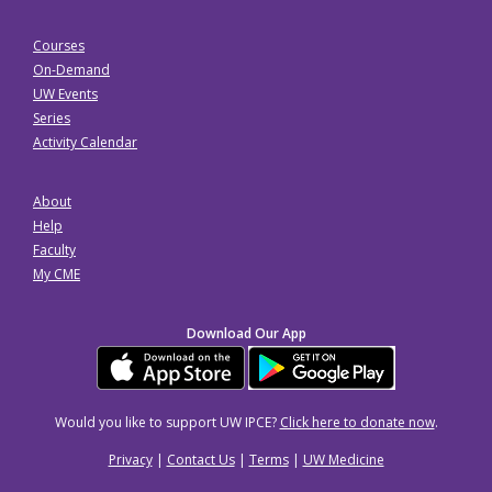
Courses
On-Demand
UW Events
Series
Activity Calendar
About
Help
Faculty
My CME
Download Our App
Would you like to support UW IPCE?
Click here to donate now
.
Privacy
|
Contact Us
|
Terms
|
UW Medicine