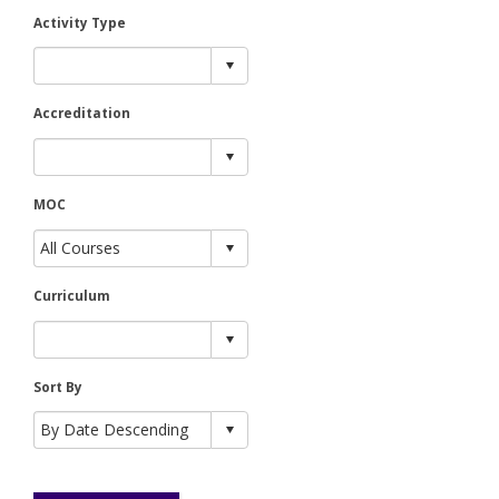
Activity Type
Accreditation
MOC
Curriculum
Sort By