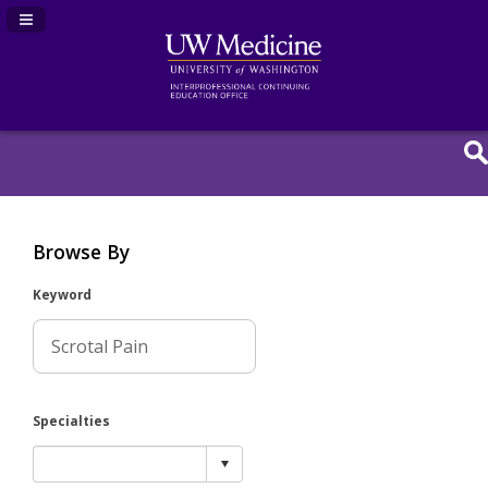
Navigation Panel Toggle
Browse By
Keyword
Specialties