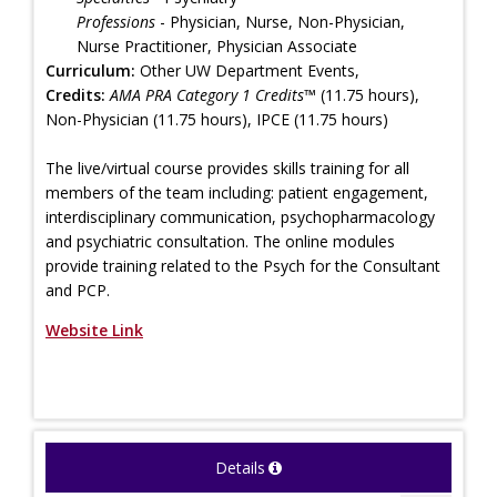
Professions
- Physician, Nurse, Non-Physician,
Nurse Practitioner, Physician Associate
Curriculum:
Other UW Department Events,
Credits:
AMA PRA Category 1 Credits™
(11.75 hours),
Non-Physician (11.75 hours), IPCE (11.75 hours)
The live/virtual course provides skills training for all
members of the team including: patient engagement,
interdisciplinary communication, psychopharmacology
and psychiatric consultation. The online modules
provide training related to the Psych for the Consultant
and PCP.
Website Link
Details