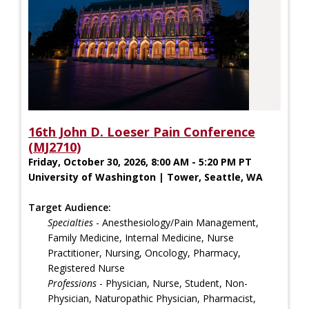
16th John D. Loeser Pain Conference
(MJ2710)
Friday, October 30, 2026, 8:00 AM - 5:20 PM PT
University of Washington | Tower, Seattle, WA
Target Audience:
Specialties
- Anesthesiology/Pain Management,
Family Medicine, Internal Medicine, Nurse
Practitioner, Nursing, Oncology, Pharmacy,
Registered Nurse
Professions
- Physician, Nurse, Student, Non-
Physician, Naturopathic Physician, Pharmacist,