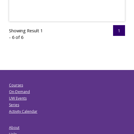
Showing Result 1
1
- 6 of 6
Courses
On-Demand
UW Events
Series
Activity Calendar
About