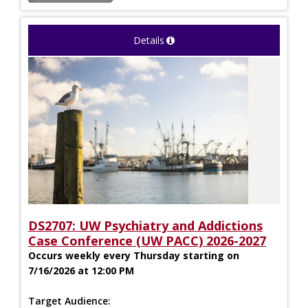
Details
DS2707: UW Psychiatry and Addictions
Case Conference (UW PACC) 2026-2027
Occurs weekly every Thursday starting on
7/16/2026 at 12:00 PM
Target Audience: