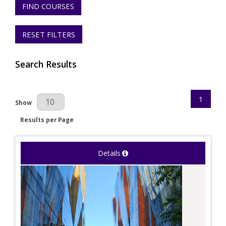
FIND COURSES
RESET FILTERS
Search Results
1
Results Per Page
Show
Results per Page
Details