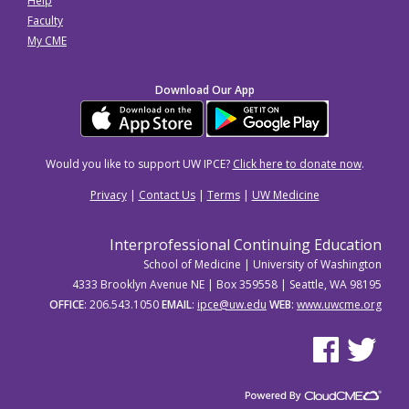
Help
Faculty
My CME
Download Our App
Would you like to support UW IPCE?
Click here to donate now
.
Privacy
|
Contact Us
|
Terms
|
UW Medicine
Interprofessional Continuing Education
School of Medicine | University of Washington
4333 Brooklyn Avenue NE | Box 359558 | Seattle, WA 98195
OFFICE
: 206.543.1050
EMAIL
:
ipce@uw.edu
WEB
:
www.uwcme.org
See us on Facebo
See us on Tw