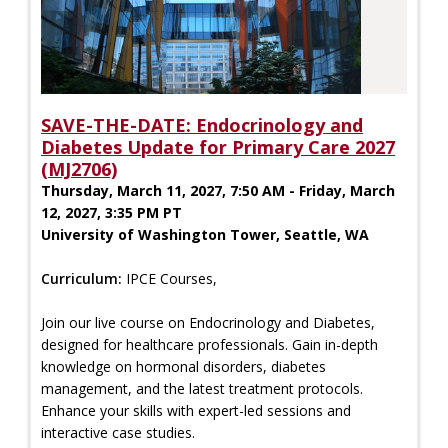
SAVE-THE-DATE: Endocrinology and
Diabetes Update for Primary Care 2027
(MJ2706)
Thursday, March 11, 2027, 7:50 AM - Friday, March
12, 2027, 3:35 PM PT
University of Washington Tower, Seattle, WA
Curriculum:
IPCE Courses,
Join our live course on Endocrinology and Diabetes,
designed for healthcare professionals. Gain in-depth
knowledge on hormonal disorders, diabetes
management, and the latest treatment protocols.
Enhance your skills with expert-led sessions and
interactive case studies.