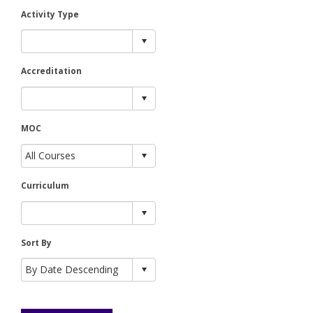
Activity Type
Accreditation
MOC
Curriculum
Sort By