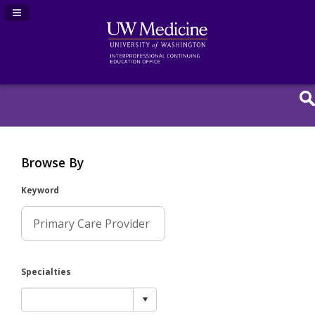
Navigation Panel Toggle
Browse By
Keyword
Specialties