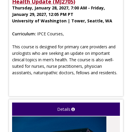
Health Update (MJ2705)
Thursday, January 28, 2027, 7:00 AM - Friday,
January 29, 2027, 12:05 PM PT
University of Washington | Tower, Seattle, WA
Curriculum:
IPCE Courses,
This course is designed for primary care providers and
urologists who are seeking an update on important
clinical topics in men’s health. The course is also well-
suited for nurses, nurse practitioners, physician
assistants, naturopathic doctors, fellows and residents.
Details