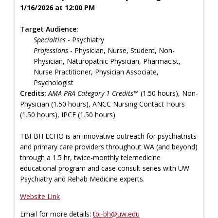
1/16/2026 at 12:00 PM
Target Audience:
Specialties
- Psychiatry
Professions
- Physician, Nurse, Student, Non-
Physician, Naturopathic Physician, Pharmacist,
Nurse Practitioner, Physician Associate,
Psychologist
Credits:
AMA PRA Category 1 Credits™
(1.50 hours), Non-
Physician (1.50 hours), ANCC Nursing Contact Hours
(1.50 hours), IPCE (1.50 hours)
TBI-BH ECHO is an innovative outreach for psychiatrists
and primary care providers throughout WA (and beyond)
through a 1.5 hr, twice-monthly telemedicine
educational program and case consult series with UW
Psychiatry and Rehab Medicine experts.
Website Link
Email for more details:
tbi-bh@uw.edu