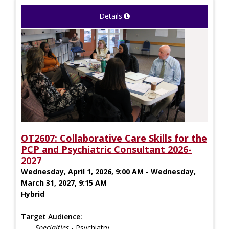
Details
OT2607: Collaborative Care Skills for the
PCP and Psychiatric Consultant 2026-
2027
Wednesday, April 1, 2026, 9:00 AM - Wednesday,
March 31, 2027, 9:15 AM
Hybrid
Target Audience:
Specialties
- Psychiatry