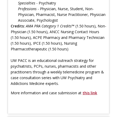
Specialties
- Psychiatry
Professions
- Physician, Nurse, Student, Non-
Physician, Pharmacist, Nurse Practitioner, Physician
Associate, Psychologist
Credits:
AMA PRA Category 1 Credits™
(1.50 hours), Non-
Physician (1.50 hours), ANCC Nursing Contact Hours
(1.50 hours), ACPE Pharmacy and Pharmacy Technician
(1.50 hours), IPCE (1.50 hours), Nursing
Pharmacotherapeutic (1.50 hours)
UW PACC is an educational outreach strategy for
psychiatrists, PCPs, nurses, pharmacists and other
practitioners through a weekly telemedicine program &
case consultation series with UW Psychiatry and
Addictions Medicine experts.
More information and case submission at
this link