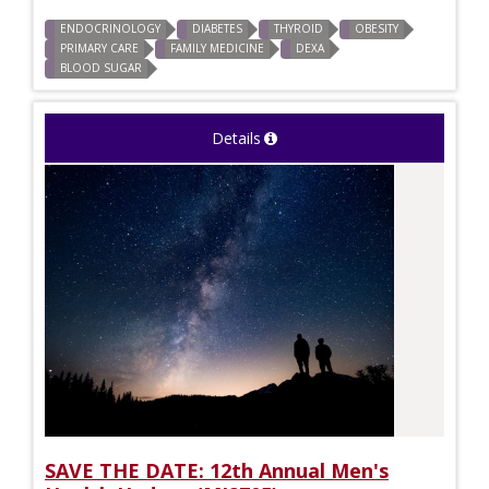
ENDOCRINOLOGY
DIABETES
THYROID
OBESITY
PRIMARY CARE
FAMILY MEDICINE
DEXA
BLOOD SUGAR
Details
SAVE THE DATE: 12th Annual Men's