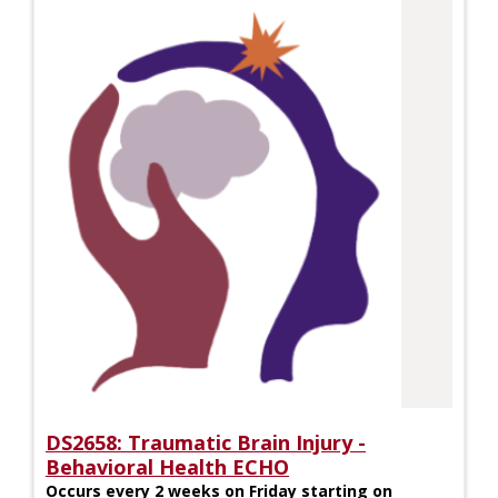
DS2658: Traumatic Brain Injury -
Behavioral Health ECHO
Occurs every 2 weeks on Friday starting on