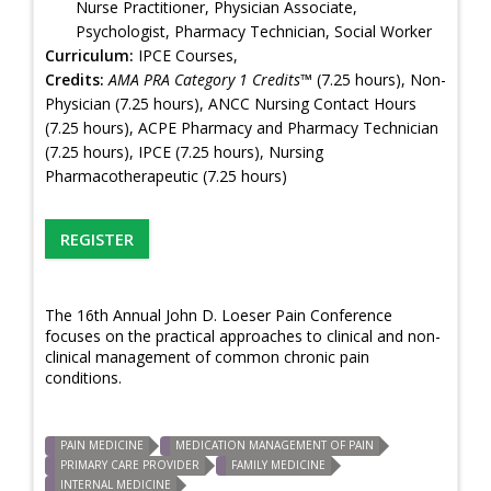
Nurse Practitioner, Physician Associate,
Psychologist, Pharmacy Technician, Social Worker
Curriculum:
IPCE Courses,
Credits:
AMA PRA Category 1 Credits™
(7.25 hours), Non-
Physician (7.25 hours), ANCC Nursing Contact Hours
(7.25 hours), ACPE Pharmacy and Pharmacy Technician
(7.25 hours), IPCE (7.25 hours), Nursing
Pharmacotherapeutic (7.25 hours)
REGISTER
The 16th Annual John D. Loeser Pain Conference
focuses on the practical approaches to clinical and non-
clinical management of common chronic pain
conditions.
PAIN MEDICINE
MEDICATION MANAGEMENT OF PAIN
PRIMARY CARE PROVIDER
FAMILY MEDICINE
INTERNAL MEDICINE