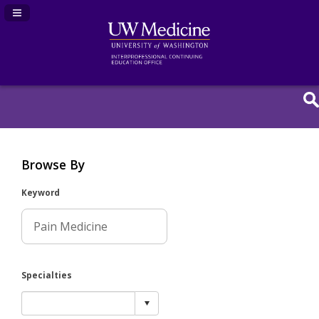
Navigation Panel Toggle
Browse By
Keyword
Specialties