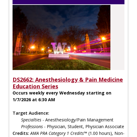
DS2662: Anesthesiology & Pain Medicine
Education Series
Occurs weekly every Wednesday starting on
1/7/2026 at 6:30 AM
Target Audience:
Specialties
- Anesthesiology/Pain Management
Professions
- Physician, Student, Physician Associate
Credits:
AMA PRA Category 1 Credits™
(1.00 hours), Non-