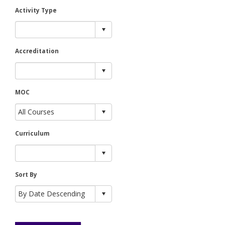
Activity Type
Accreditation
MOC
Curriculum
Sort By