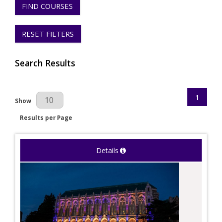
FIND COURSES
RESET FILTERS
Search Results
1
Results Per Page
Show
Results per Page
Details