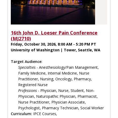
16th John D. Loeser Pain Conference
(MJ2710)
Friday, October 30, 2026, 8:00 AM - 5:20 PM PT
University of Washington | Tower, Seattle, WA
Target Audience:
Specialties
- Anesthesiology/Pain Management,
Family Medicine, Internal Medicine, Nurse
Practitioner, Nursing, Oncology, Pharmacy,
Registered Nurse
Professions
- Physician, Nurse, Student, Non-
Physician, Naturopathic Physician, Pharmacist,
Nurse Practitioner, Physician Associate,
Psychologist, Pharmacy Technician, Social Worker
Curriculum:
IPCE Courses,