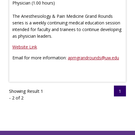
Physician (1.00 hours)
The Anesthesiology & Pain Medicine Grand Rounds
series is a weekly continuing medical education session
intended for faculty and trainees to continue developing
as physician leaders.
Website Link
Email for more information:
apmgrandrounds@uw.edu
Showing Result 1
1
- 2 of 2