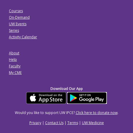
Courses
On-Demand
UW Events
Series
Activity Calendar
About
Help
Faculty
My CME
Download Our App
Would you like to support UW IPCE?
Click here to donate now
.
Privacy
|
Contact Us
|
Terms
|
UW Medicine