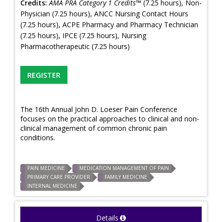
Credits:
AMA PRA Category 1 Credits™
(7.25 hours), Non-
Physician (7.25 hours), ANCC Nursing Contact Hours
(7.25 hours), ACPE Pharmacy and Pharmacy Technician
(7.25 hours), IPCE (7.25 hours), Nursing
Pharmacotherapeutic (7.25 hours)
REGISTER
The 16th Annual John D. Loeser Pain Conference
focuses on the practical approaches to clinical and non-
clinical management of common chronic pain
conditions.
PAIN MEDICINE
MEDICATION MANAGEMENT OF PAIN
PRIMARY CARE PROVIDER
FAMILY MEDICINE
INTERNAL MEDICINE
Details