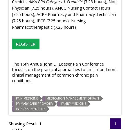
Credits:
AMA PRA Category 1 Credits™
(7.25 hours), Non-
Physician (7.25 hours), ANCC Nursing Contact Hours
(7.25 hours), ACPE Pharmacy and Pharmacy Technician
(7.25 hours), IPCE (7.25 hours), Nursing
Pharmacotherapeutic (7.25 hours)
REGISTER
The 16th Annual John D. Loeser Pain Conference
focuses on the practical approaches to clinical and non-
clinical management of common chronic pain
conditions.
PAIN MEDICINE
MEDICATION MANAGEMENT OF PAIN
PRIMARY CARE PROVIDER
FAMILY MEDICINE
INTERNAL MEDICINE
Showing Result 1
1
- 1 of 1