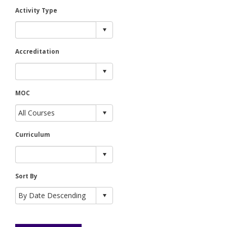
Activity Type
Accreditation
MOC
Curriculum
Sort By