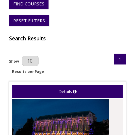
FIND COURSES
RESET FILTERS
Search Results
1
Results Per Page
Show
Results per Page
Details