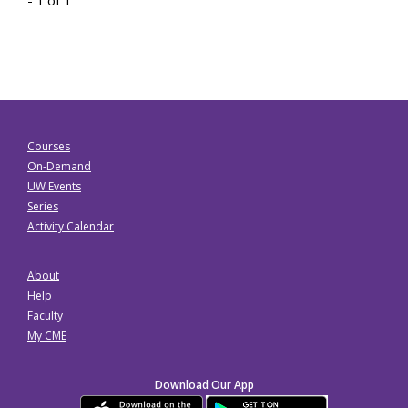
Courses
On-Demand
UW Events
Series
Activity Calendar
About
Help
Faculty
My CME
Download Our App