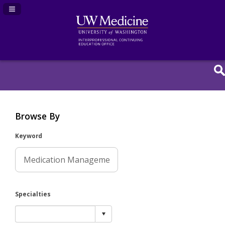
Navigation Panel Toggle
Browse By
Keyword
Specialties