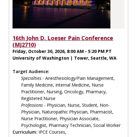
16th John D. Loeser Pain Conference
(MJ2710)
Friday, October 30, 2026, 8:00 AM - 5:20 PM PT
University of Washington | Tower, Seattle, WA
Target Audience:
Specialties
- Anesthesiology/Pain Management,
Family Medicine, Internal Medicine, Nurse
Practitioner, Nursing, Oncology, Pharmacy,
Registered Nurse
Professions
- Physician, Nurse, Student, Non-
Physician, Naturopathic Physician, Pharmacist,
Nurse Practitioner, Physician Associate,
Psychologist, Pharmacy Technician, Social Worker
Curriculum:
IPCE Courses,