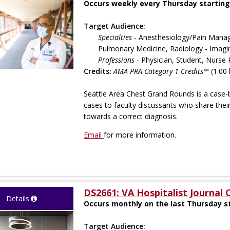
Occurs weekly every Thursday starting 
Target Audience:
Specialties
- Anesthesiology/Pain Manag
Pulmonary Medicine, Radiology - Imagi
Professions
- Physician, Student, Nurse 
Credits:
AMA PRA Category 1 Credits™
(1.00 
Seattle Area Chest Grand Rounds is a case-
cases to faculty discussants who share the
towards a correct diagnosis.
Email
for more information.
DS2661: VA Hospitalist Journal 
Details
Occurs monthly on the last Thursday st
Target Audience: