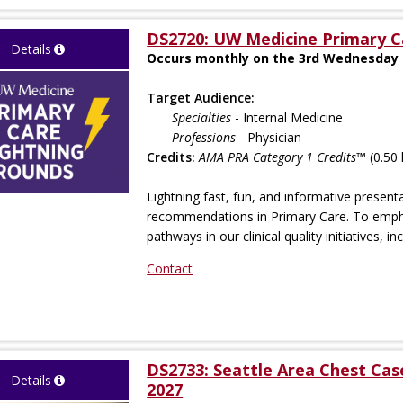
DS2720: UW Medicine Primary C
Details
Occurs monthly on the 3rd Wednesday s
Target Audience:
Specialties
- Internal Medicine
Professions
- Physician
Credits:
AMA PRA Category 1 Credits™
(0.50 
Lightning fast, fun, and informative presen
recommendations in Primary Care. To empha
pathways in our clinical quality initiatives, inc
Contact
DS2733: Seattle Area Chest Ca
Details
2027