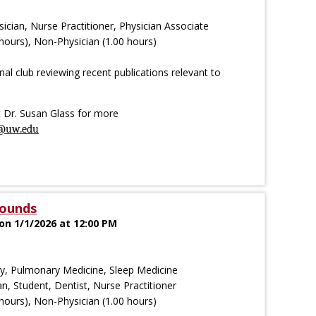
ician, Nurse Practitioner, Physician Associate
hours), Non-Physician (1.00 hours)
al club reviewing recent publications relevant to
ct Dr. Susan Glass for more
@uw.edu
Rounds
on 1/1/2026 at 12:00 PM
try, Pulmonary Medicine, Sleep Medicine
an, Student, Dentist, Nurse Practitioner
hours), Non-Physician (1.00 hours)