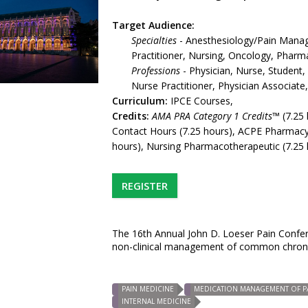
Target Audience:
Specialties
- Anesthesiology/Pain Manag
Practitioner, Nursing, Oncology, Pharm
Professions
- Physician, Nurse, Student,
Nurse Practitioner, Physician Associat
Curriculum:
IPCE Courses,
Credits:
AMA PRA Category 1 Credits™
(7.25 
Contact Hours (7.25 hours), ACPE Pharmacy
hours), Nursing Pharmacotherapeutic (7.25 
REGISTER
The 16th Annual John D. Loeser Pain Confere
non-clinical management of common chronic
PAIN MEDICINE
MEDICATION MANAGEMENT OF P
INTERNAL MEDICINE