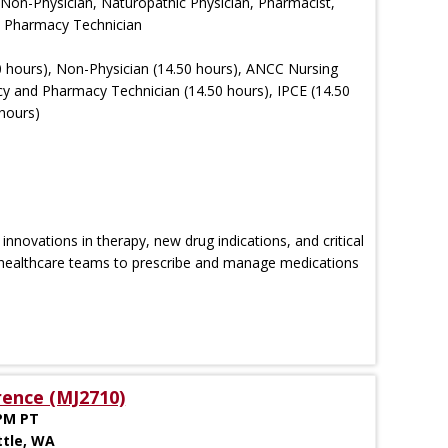
 Non-Physician, Naturopathic Physician, Pharmacist,
e, Pharmacy Technician
 hours), Non-Physician (14.50 hours), ANCC Nursing
y and Pharmacy Technician (14.50 hours), IPCE (14.50
hours)
novations in therapy, new drug indications, and critical
healthcare teams to prescribe and manage medications
rence (MJ2710)
 PM PT
ttle, WA