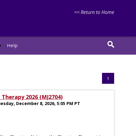
<< Return to Home
r
Help
1
 Therapy 2026 (MJ2704)
uesday, December 8, 2026, 5:05 PM PT