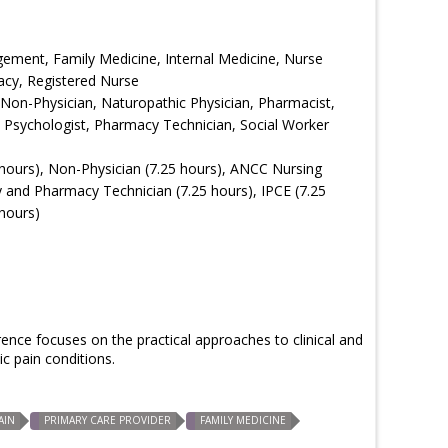
ement, Family Medicine, Internal Medicine, Nurse
acy, Registered Nurse
 Non-Physician, Naturopathic Physician, Pharmacist,
e, Psychologist, Pharmacy Technician, Social Worker
hours), Non-Physician (7.25 hours), ANCC Nursing
 and Pharmacy Technician (7.25 hours), IPCE (7.25
hours)
nce focuses on the practical approaches to clinical and
 pain conditions.
AIN
PRIMARY CARE PROVIDER
FAMILY MEDICINE