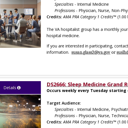
Specialties
- Internal Medicine
Professions
- Physician, Nurse, Non-Phys
Credits:
AMA PRA Category 1 Credits™
(1.00 
The VA hospitalist group has a monthly journ
hospital medicine.
If you are interested in participating, conta
information.
susan.glass2@va.gov
or
suslh
DS2666: Sleep Medicine Grand 
Details
Occurs weekly every Tuesday starting 
Target Audience:
Specialties
- Internal Medicine, Psychia
Professions
- Physician, Nurse, Technici
Credits:
AMA PRA Category 1 Credits™
(1.00 