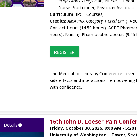
Professions
- Physician, Nurse, Student,
Nurse Practitioner, Physician Associat
Curriculum:
IPCE Courses,
Credits:
AMA PRA Category 1 Credits™
(14.50
Contact Hours (14.50 hours), ACPE Pharmac
hours), Nursing Pharmacotherapeutic (9.25 
REGISTER
The Medication Therapy Conference covers in
side effects and interactions—empowering 
with confidence.
16th John D. Loeser Pain Confe
Details
Friday, October 30, 2026, 8:00 AM - 5:20
University of Washington | Tower, Sea