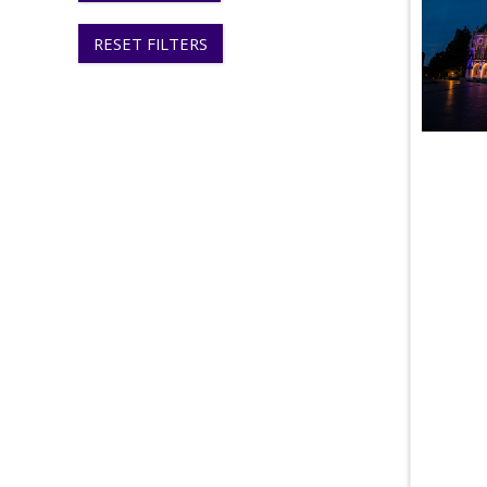
RESET FILTERS