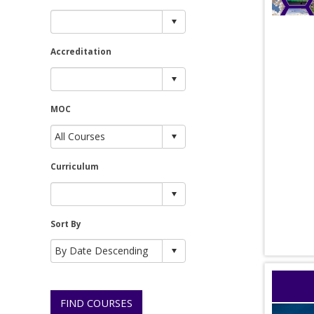
Accreditation
MOC
Curriculum
Sort By
FIND COURSES