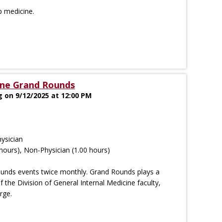
p medicine.
ine Grand Rounds
g on 9/12/2025 at 12:00 PM
ysician
hours), Non-Physician (1.00 hours)
ounds events twice monthly. Grand Rounds plays a
of the Division of General Internal Medicine faculty,
rge.