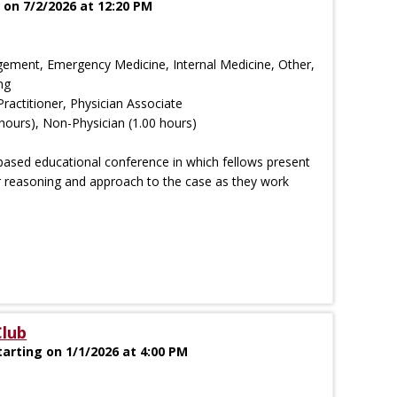
on 7/2/2026 at 12:20 PM
ement, Emergency Medicine, Internal Medicine, Other,
ng
Practitioner, Physician Associate
hours), Non-Physician (1.00 hours)
based educational conference in which fellows present
ir reasoning and approach to the case as they work
Club
arting on 1/1/2026 at 4:00 PM