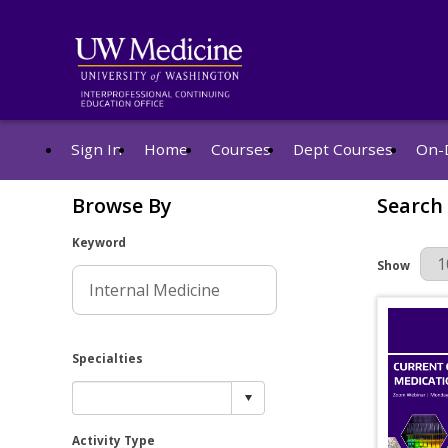
Sign In
Home
Courses
Dept Courses
On-
Browse By
Search
Keyword
Results Pe
Show
Specialties
Activity Type