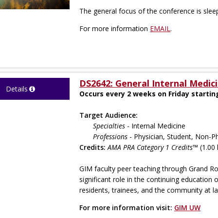
The general focus of the conference is slee
For more information
EMAIL
.
DS2642: General Internal Medic
Details
Occurs every 2 weeks on Friday startin
Target Audience:
Specialties
- Internal Medicine
Professions
- Physician, Student, Non-Ph
Credits:
AMA PRA Category 1 Credits™
(1.00 
GIM faculty peer teaching through Grand R
significant role in the continuing education 
residents, trainees, and the community at la
For more information visit:
GIM UW