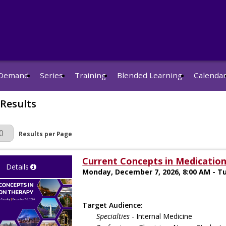
Demand
Series
Training
Blended Learning
Calenda
 Results
r Page
Results per Page
Current Concepts in Medication
Details
Monday, December 7, 2026, 8:00 AM - T
Target Audience:
Specialties
- Internal Medicine