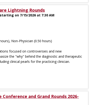
are Lightning Rounds
tarting on 7/15/2026 at 7:30 AM
hours), Non-Physician (0.50 hours)
tations focused on controversies and new
size the "why" behind the diagnostic and therapeutic
luding clinical pearls for the practicing clinician.
se Conference and Grand Rounds 2026-