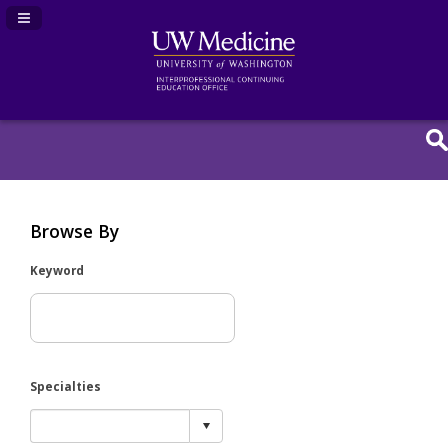
Navigation Panel Toggle
Browse By
Keyword
Specialties