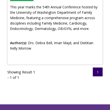
This year marks the 54th Annual Conference hosted by
the University of Washington Department of Family
Medicine, featuring a comprehensive program across
disciplines including Family Medicine, Cardiology,
Endocrinology, Dermatology, OB/GYN, and more.
Author(s):
Drs. Debra Bell, Iman Majd, and Dietitian
Kelly Morrow
Showing Result 1
1
- 1 of 1