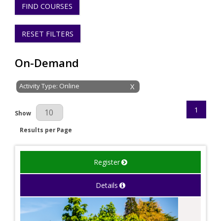
FIND COURSES
RESET FILTERS
On-Demand
Activity Type: Online
X
1
Results Per Page
Show
Results per Page
Register
Details