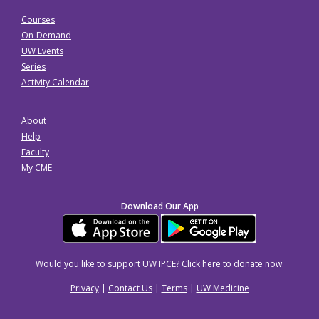
Courses
On-Demand
UW Events
Series
Activity Calendar
About
Help
Faculty
My CME
Download Our App
Would you like to support UW IPCE?
Click here to donate now
.
Privacy
|
Contact Us
|
Terms
|
UW Medicine