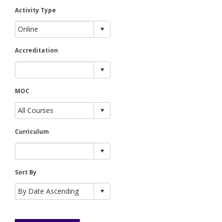
Activity Type
Accreditation
MOC
Curriculum
Sort By