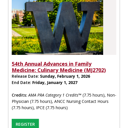
54th Annual Advances in Family
Medicine: Culinary Medicine (MJ2702)
Release Date:
Sunday, February 1, 2026
End Date:
Friday, January 1, 2027
Credits:
AMA PRA Category 1 Credits™
(7.75 hours), Non-
Physician (7.75 hours), ANCC Nursing Contact Hours
(7.75 hours), IPCE (7.75 hours)
REGISTER