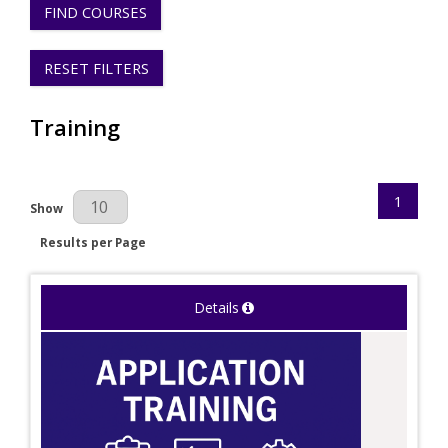
FIND COURSES
RESET FILTERS
Training
1
Results Per Page
Show
Results per Page
Details