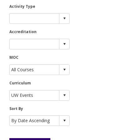
Activity Type
Accreditation
MOC
Curriculum
Sort By