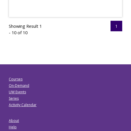
Showing Result 1
1
- 10 of 10
Courses
On-Demand
UW Events
Series
Activity Calendar
About
Help