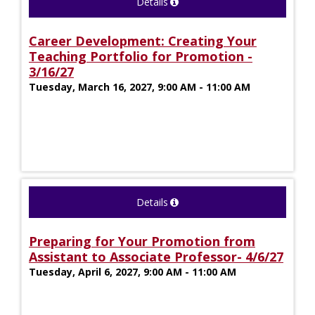
Details
Career Development: Creating Your
Teaching Portfolio for Promotion -
3/16/27
Tuesday, March 16, 2027, 9:00 AM - 11:00 AM
Details
Preparing for Your Promotion from
Assistant to Associate Professor- 4/6/27
Tuesday, April 6, 2027, 9:00 AM - 11:00 AM