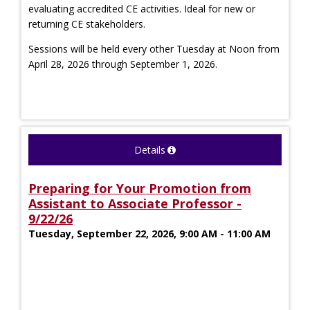
evaluating accredited CE activities. Ideal for new or
returning CE stakeholders.
Sessions will be held every other Tuesday at Noon from
April 28, 2026 through September 1, 2026.
Details
Preparing for Your Promotion from
Assistant to Associate Professor -
9/22/26
Tuesday, September 22, 2026, 9:00 AM - 11:00 AM