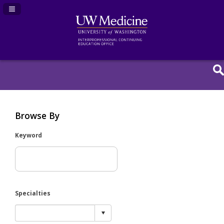
Navigation Panel Toggle
Browse By
Keyword
Specialties