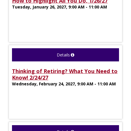
How to Highlight All You Do, 1/26/27
Tuesday, January 26, 2027, 9:00 AM - 11:00 AM
Details
Thinking of Retiring? What You Need to
Know! 2/24/27
Wednesday, February 24, 2027, 9:00 AM - 11:00 AM