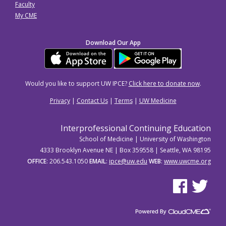
Faculty
My CME
Download Our App
Would you like to support UW IPCE?
Click here to donate now
.
Privacy
|
Contact Us
|
Terms
|
UW Medicine
Interprofessional Continuing Education
School of Medicine | University of Washington
4333 Brooklyn Avenue NE | Box 359558 | Seattle, WA 98195
OFFICE
: 206.543.1050
EMAIL
:
ipce@uw.edu
WEB
:
www.uwcme.org
See us on Facebo
See us on Tw