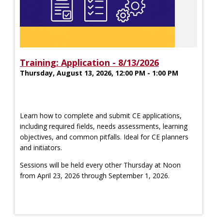
Training: Application - 8/13/2026
Thursday, August 13, 2026, 12:00 PM - 1:00 PM
Learn how to complete and submit CE applications,
including required fields, needs assessments, learning
objectives, and common pitfalls. Ideal for CE planners
and initiators.
Sessions will be held every other Thursday at Noon
from April 23, 2026 through September 1, 2026.