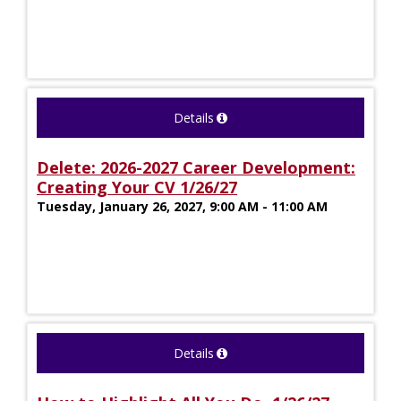
Details
Delete: 2026-2027 Career Development:
Creating Your CV 1/26/27
Tuesday, January 26, 2027, 9:00 AM - 11:00 AM
Details