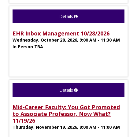
Details
EHR Inbox Management 10/28/2026
Wednesday, October 28, 2026, 9:00 AM - 11:30 AM
In Person TBA
Details
Mid-Career Faculty: You Got Promoted
to Associate Professor, Now What?
11/19/26
Thursday, November 19, 2026, 9:00 AM - 11:00 AM