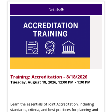
Details
Training: Accreditation - 8/18/2026
Tuesday, August 18, 2026, 12:00 PM - 1:30 PM
Learn the essentials of Joint Accreditation, including
standards, criteria, and best practices for planning and