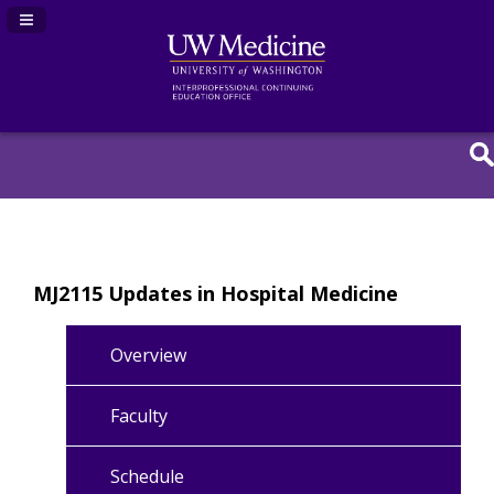
Navigation Panel Toggle
MJ2115 Updates in Hospital Medicine
Overview
Faculty
Schedule