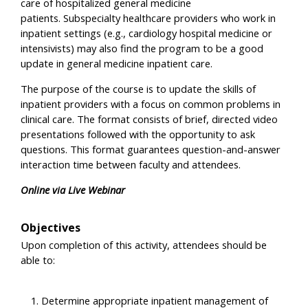
care of hospitalized general medicine
patients. Subspecialty healthcare providers who work in
inpatient settings (e.g., cardiology hospital medicine or
intensivists) may also find the program to be a good
update in general medicine inpatient care.
The purpose of the course is to update the skills of
inpatient providers with a focus on common problems in
clinical care. The format consists of brief, directed video
presentations followed with the opportunity to ask
questions. This format guarantees question-and-answer
interaction time between faculty and attendees.
Online via Live Webinar
Objectives
Upon completion of this activity, attendees should be
able to:
Determine appropriate inpatient management of