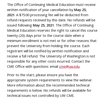
The Office of Continuing Medical Education must receive
written notification of your cancellation by
May 25,
2021
.
A $75.00 processing fee will be deducted from
refund requests received by this date. No refunds will be
issued following
May 25, 2021
.
The Office of Continuing
Medical Education reserves the right to cancel this course
twenty (20) days prior to the course date when a
minimum enrollment is not met or for other reasons that
prevent the University from holding the course. Each
registrant will be notified by written notification and
receive a full refund. The University of Washington is not
responsible for any other costs incurred. Contact the
CME Office with questions: email
cme@uw.edu
.
Prior to the start, please ensure you have the
appropriate system requirements to view the webinar.
More information about the recommended technical
requirements is below. No refunds will be available for
technical issues not controlled by UW CME.