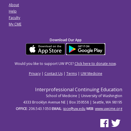
About
Help
Faculty
My CME
Download Our App
Would you like to support UW IPCE?
Click here to donate now
.
Privacy
|
Contact Us
|
Terms
|
UW Medicine
Interprofessional Continuing Education
School of Medicine | University of Washington
4333 Brooklyn Avenue NE | Box 359558 | Seattle, WA 98195
OFFICE
: 206.543.1050
EMAIL
:
ipce@uw.edu
WEB
:
www.uwcme.org
See us on Facebo
See us on Tw