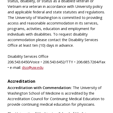
status, disability, or status as a disabled veteran or
Vietnam era veteran in accordance with University policy
and applicable federal and state statutes and regulations.
The University of Washington is committed to providing
access and reasonable accommodation in its services,
programs, activities, education and employment for
individuals with disabilities. To request disability
accommodation please contact the Disability Services
Office at least ten (10) days in advance.
Disability Services Office
206.543.6450/Voice • 206.543.6452/TTY • 206.685.7264/Fax
• e-mail:
dso@uw.edu
Accreditation
Accreditation with Commendation:
The University of
Washington School of Medicine is accredited by the
Accreditation Council for Continuing Medical Education to
provide continuing medical education for physicians.