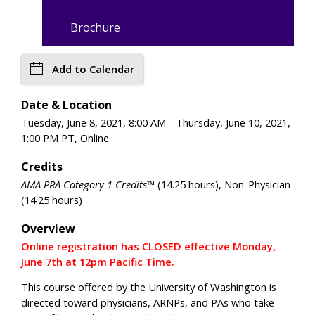
Brochure
Add to Calendar
Date & Location
Tuesday, June 8, 2021, 8:00 AM - Thursday, June 10, 2021,
1:00 PM PT, Online
Credits
AMA PRA Category 1 Credits™
(14.25 hours), Non-Physician
(14.25 hours)
Overview
Online registration has CLOSED effective Monday,
June 7th at 12pm Pacific Time.
This course offered by the University of Washington is
directed toward physicians, ARNPs, and PAs who take