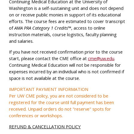
Continuing Medical Education at the University of
Washington is a self-sustaining unit and does not depend
on or receive public monies in support of its educational
efforts. The course fees are estimated to cover transcript
of
AMA PRA Category 1 Credits™
, access to online
instruction materials, course logistics, faculty planning
and salaries.
If you have not received confirmation prior to the course
start, please contact the CME office at
cme@uw.edu
.
Continuing Medical Education will not be responsible for
expenses incurred by an individual who is not confirmed if
space is not available at the course.
IMPORTANT PAYMENT INFORMATION
Per UW CME policy, you are not considered to be
registered for the course until full payment has been
received. Unpaid orders do not "reserve" spots for
conferences or workshops.
REFUND & CANCELLATION POLICY