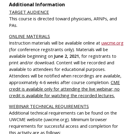
Additional Information
TARGET AUDIENCE
This course is directed toward physicians, ARNPs, and
PAs.
ONLINE MATERIALS
Instruction materials will be available online at
uwcme.org
(for conference registrants only). Materials will be
available beginning on
June 2, 2021
, for registrants to
print and/or download. Content will be recorded and
available to attendees for educational purposes.
Attendees will be notified when recordings are available,
approximately 4-6 weeks after course completion.
CME
credit is available only for attending the live webinar; no
credit is available for watching the recorded lectures.
WEBINAR TECHNICAL REQUIREMENTS
Additional technical requirements can be found on the
UWCME website (uwcme.org). Minimum browser
requirements for successful access and completion for
this activity are as follows: