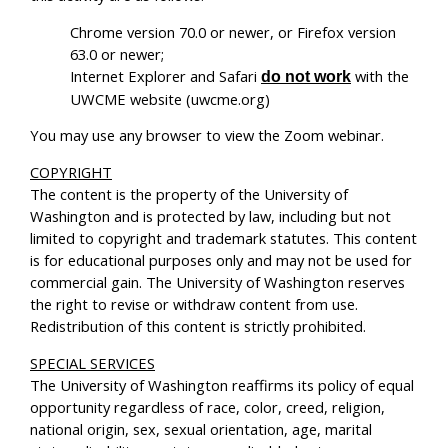
Chrome version 70.0 or newer, or Firefox version
63.0 or newer;
Internet Explorer and Safari
with the
do not work
UWCME website (uwcme.org)
You may use any browser to view the Zoom webinar.
COPYRIGHT
The content is the property of the University of
Washington and is protected by law, including but not
limited to copyright and trademark statutes. This content
is for educational purposes only and may not be used for
commercial gain. The University of Washington reserves
the right to revise or withdraw content from use.
Redistribution of this content is strictly prohibited.
SPECIAL SERVICES
The University of Washington reaffirms its policy of equal
opportunity regardless of race, color, creed, religion,
national origin, sex, sexual orientation, age, marital