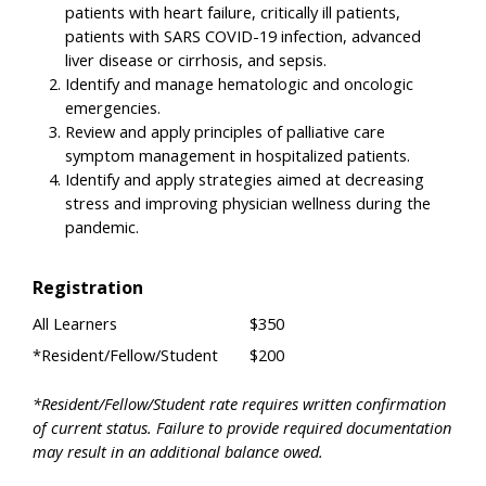
patients with heart failure, critically ill patients,
patients with SARS COVID-19 infection, advanced
liver disease or cirrhosis, and sepsis.
Identify and manage hematologic and oncologic
emergencies.
Review and apply principles of palliative care
symptom management in hospitalized patients.
Identify and apply strategies aimed at decreasing
stress and improving physician wellness during the
pandemic.
Registration
All Learners
$350
*Resident/Fellow/Student
$200
*Resident/Fellow/Student rate requires written confirmation
of current status. Failure to provide required documentation
may result in an additional balance owed.