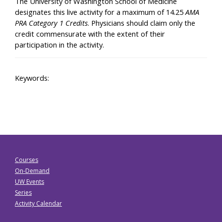
The University of Washington School of Medicine
designates this live activity for a maximum of 14.25
AMA
PRA Category 1 Credits
. Physicians should claim only the
credit commensurate with the extent of their
participation in the activity.
Keywords:
Courses
On-Demand
UW Events
Series
Activity Calendar