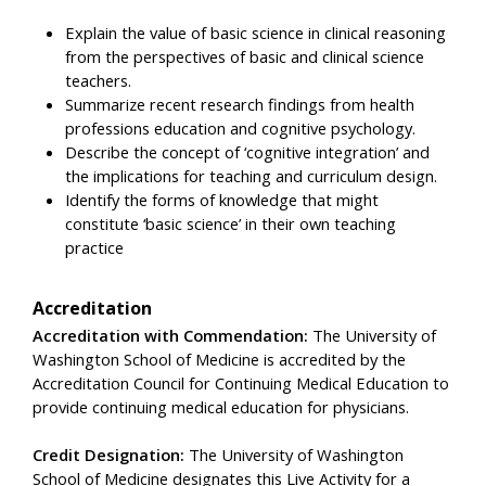
Explain the value of basic science in clinical reasoning
from the perspectives of basic and clinical science
teachers.
Summarize recent research findings from health
professions education and cognitive psychology.
Describe the concept of ‘cognitive integration’ and
the implications for teaching and curriculum design.
Identify the forms of knowledge that might
constitute ‘basic science’ in their own teaching
practice
Accreditation
Accreditation with Commendation:
The University of
Washington School of Medicine is accredited by the
Accreditation Council for Continuing Medical Education to
provide continuing medical education for physicians.
Credit Designation:
The University of Washington
School of Medicine designates this Live Activity for a