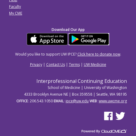
Faculty
My CME
Download Our App
Would you like to support UW IPCE?
Click here to donate now
.
Privacy
|
Contact Us
|
Terms
|
UW Medicine
Interprofessional Continuing Education
School of Medicine | University of Washington
4333 Brooklyn Avenue NE | Box 359558 | Seattle, WA 98195
OFFICE
: 206.543.1050
EMAIL
:
ipce@uw.edu
WEB
:
www.uwcme.org
See us on Facebo
See us on Tw