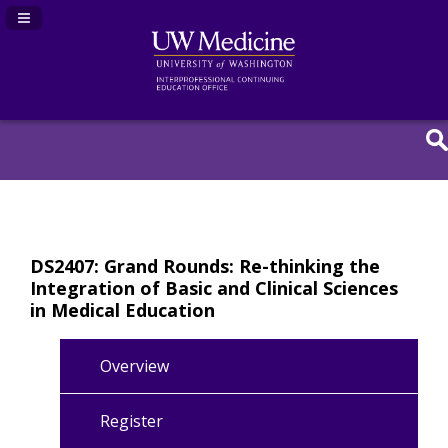
Navigation Panel Toggle
DS2407: Grand Rounds: Re-thinking the
Integration of Basic and Clinical Sciences
in Medical Education
Overview
Register