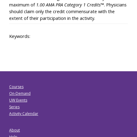
maximum of
1.00 AMA PRA Category 1 Credits™
. Physicians
should claim only the credit commensurate with the
extent of their participation in the activity.
Keywords:
Courses
On-Demand
UW Events
Series
Activity Calendar
About
Help