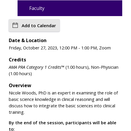
Faculty
Add to Calendar
Date & Location
Friday, October 27, 2023, 12:00 PM - 1:00 PM, Zoom
Credits
AMA PRA Category 1 Credits™
(1.00 hours), Non-Physician
(1.00 hours)
Overview
Nicole Woods, PhD is an expert in examining the role of
basic science knowledge in clinical reasoning and will
discuss how to integrate the basic sciences into clinical
training.
By the end of the session, participants will be able
to: