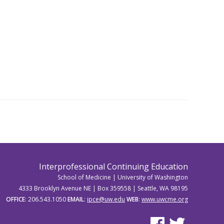
Interprofessional Continuing Education
School of Medicine | University of Washington
4333 Brooklyn Avenue NE | Box 359558 | Seattle, WA 98195
OFFICE
: 206.543.1050
EMAIL
:
ipce@uw.edu
WEB
:
www.uwcme.org
See us on Facebook
See us on Twitter