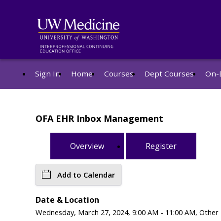
Sign In
Home
Courses
Dept Courses
On-
OFA EHR Inbox Management
Overview
Register
Add to Calendar
Date & Location
Wednesday, March 27, 2024, 9:00 AM - 11:00 AM, Other