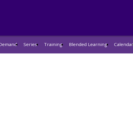
Demand
Series
Training
Blended Learning
Calenda