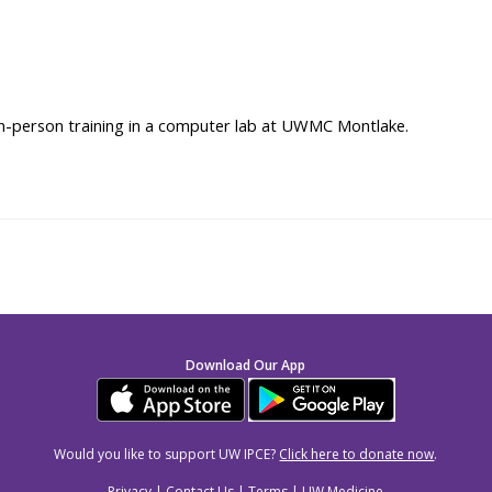
 in-person training in a computer lab at UWMC Montlake.
Download Our App
Would you like to support UW IPCE?
Click here to donate now
.
Privacy
|
Contact Us
|
Terms
|
UW Medicine