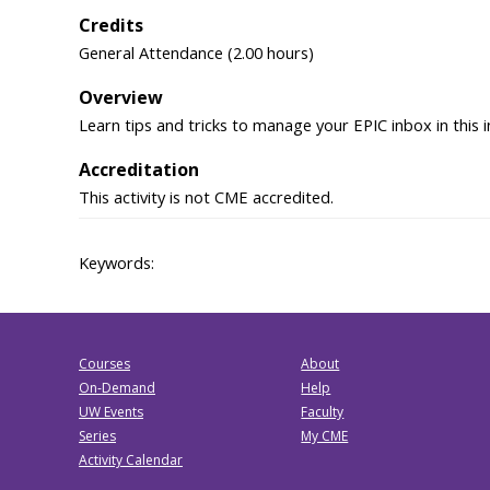
Credits
General Attendance (2.00 hours)
Overview
Learn tips and tricks to manage your EPIC inbox in this
Accreditation
This activity is not CME accredited.
Keywords:
Courses
About
On-Demand
Help
UW Events
Faculty
Series
My CME
Activity Calendar