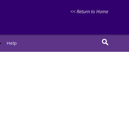
<< Return to Home
r
Help