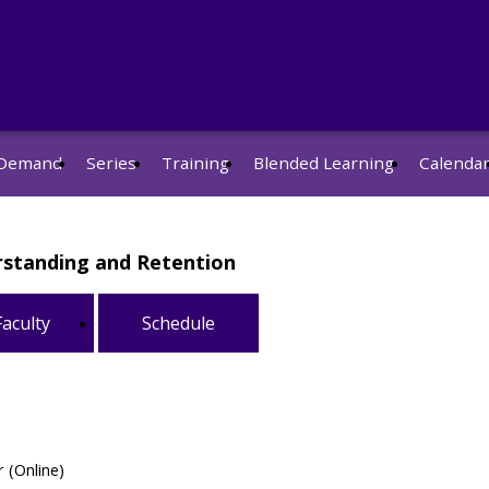
Demand
Series
Training
Blended Learning
Calenda
erstanding and Retention
Faculty
Schedule
 (Online)