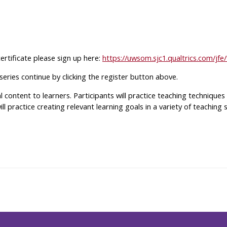
certificate please sign up here:
https://uwsom.sjc1.qualtrics.com/
 series continue by clicking the register button above.
al content to learners. Participants will practice teaching techniqu
 will practice creating relevant learning goals in a variety of teachin