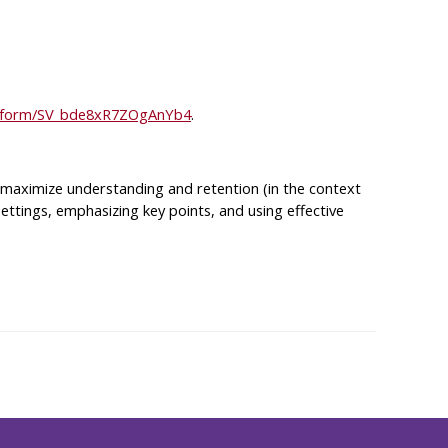
jfe/form/SV_bde8xR7ZOgAnYb4
.
es maximize understanding and retention (in the context
g settings, emphasizing key points, and using effective