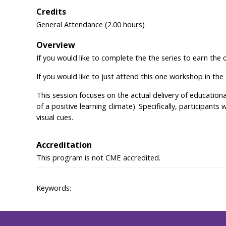
Credits
General Attendance (2.00 hours)
Overview
If you would like to complete the the series to earn the 
If you would like to just attend this one workshop in the
This session focuses on the actual delivery of education
of a positive learning climate). Specifically, participants
visual cues.
Accreditation
This program is not CME accredited.
Keywords: