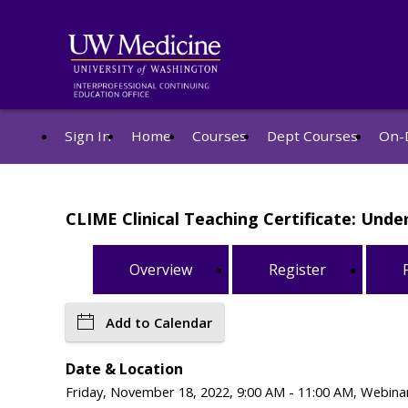
Sign In
Home
Courses
Dept Courses
On-
CLIME Clinical Teaching Certificate: Und
Overview
Register
Add to Calendar
Date & Location
Friday, November 18, 2022, 9:00 AM - 11:00 AM, Webinar