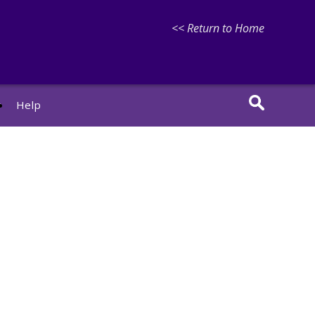
<< Return to Home
r
Help