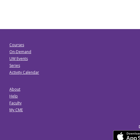
Courses
On-Demand
UW Events
Series
Activity Calendar
About
Help
Faculty
My CME