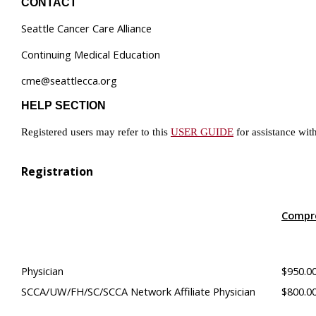
CONTACT
Seattle Cancer Care Alliance
Continuing Medical Education
cme@seattlecca.org
HELP SECTION
Registered users may refer to this
USER GUIDE
for assistance wit
Registration
Compr
Physician
$950.0
SCCA/UW/FH/SC/SCCA Network Affiliate Physician
$800.0