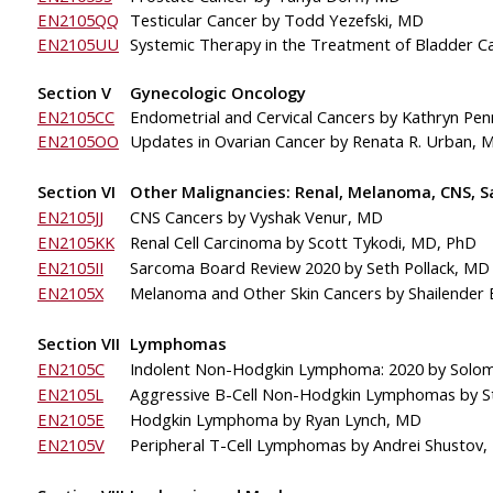
EN2105QQ
Testicular Cancer by Todd Yezefski, MD
EN2105UU
Systemic Therapy in the Treatment of 
Bladder C
Section V
Gynecologic Oncology
EN2105CC
Endometrial and Cervical Cancers by Kathryn Pe
EN2105OO
Updates in Ovarian Cancer
by Renata R. Urban, 
Section VI
Other Malignancies: Renal, Melanoma, CNS, 
EN2105JJ
CNS Cancers by Vyshak Venur, MD
EN2105KK
Renal Cell Carcinoma by Scott Tykodi, MD, PhD
EN2105II
Sarcoma Board Review 2020
by Seth Pollack, MD
EN2105X
Melanoma and Other Skin Cancers by Shailender 
Section VII
Lymphomas
EN2105C
Indolent Non-Hodgkin Lymphoma: 2020 by Solo
EN2105L
Aggressive B-Cell Non-Hodgkin Lymphomas
by S
EN2105E
Hodgkin Lymphoma by Ryan Lynch, MD
EN2105V
Peripheral 
T-Cell Lymphomas by Andrei Shustov