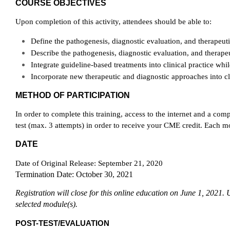
COURSE OBJECTIVES
Upon completion of this activity, attendees should be able to:
Define the pathogenesis, diagnostic evaluation, and therapeu
Describe the pathogenesis, diagnostic evaluation, and therape
Integrate guideline-based treatments into clinical practice whil
Incorporate new therapeutic and diagnostic approaches into cli
METHOD OF PARTICIPATION
In order to complete this training, access to the internet and a c
test (max. 3 attempts) in order to receive your CME credit. Each m
DATE
Date of Original Release: September 21, 2020
Termination Date: October 30, 2021
Registration will close for this online education on June 1, 2021.
selected module(s).
POST-TEST/EVALUATION