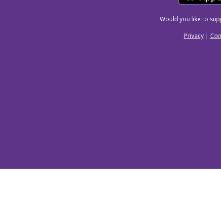
Would you like to su
Privacy
|
Con