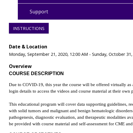
Support
INSTRUCTIONS
Date & Location
Monday, September 21, 2020, 12:00 AM - Sunday, October 31,
Overview
COURSE DESCRIPTION
Due to COVID-19, this year the course will be offered virtually as 
login details to access the videos and course material at their own
This educational program will cover data supporting guidelines, r
with solid tumors and malignant and benign hematologic disorders.
pathogenesis, diagnostic evaluation, and therapeutic modalities ava
be provided with course material and self-assessment for CME an