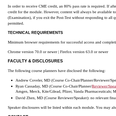
In order to receive CME credit, an 80% pass rate is required. If aft
credit for the module. However, content will always be available to
(Examination), if you exit the Post-Test without responding to all qu
permitted.
TECHNICAL REQUIREMENTS
Minimum browser requirements for successful access and completion 
Chrome version 70.0 or newer | Firefox version 63.0 or newer
FACULTY & DISCLOSURES
The following course planners have disclosed the following:
Andrew Coveler, MD (Course Co-Chair/Planner/Reviewer/Spe
Ryan Cassaday, MD (Course Co-Chair/Planner/
Reviewer/Spea
Amgen, Merck, Kite/Gilead, Pfizer, Vanda Pharmaceuticals; Ma
David Zhen, MD (Course Reviewer/Speaker):
no relevant fina
Speaker disclosures will be listed within each module. You may al