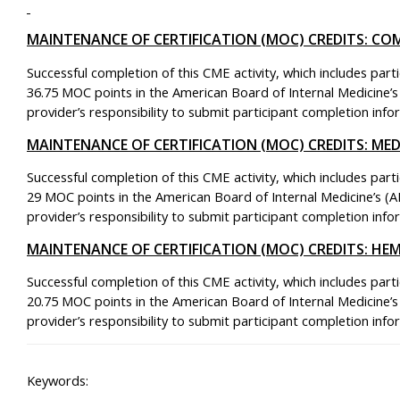
MAINTENANCE OF CERTIFICATION (MOC) CREDITS: CO
Successful completion of this CME activity, which includes part
36.75 MOC points in the American Board of Internal Medicine’s
provider’s responsibility to submit participant completion in
MAINTENANCE OF CERTIFICATION (MOC) CREDITS: M
Successful completion of this CME activity, which includes part
29 MOC points in the American Board of Internal Medicine’s (A
provider’s responsibility to submit participant completion in
MAINTENANCE OF CERTIFICATION (MOC) CREDITS: H
Successful completion of this CME activity, which includes part
20.75 MOC points in the American Board of Internal Medicine’s
provider’s responsibility to submit participant completion in
Keywords: