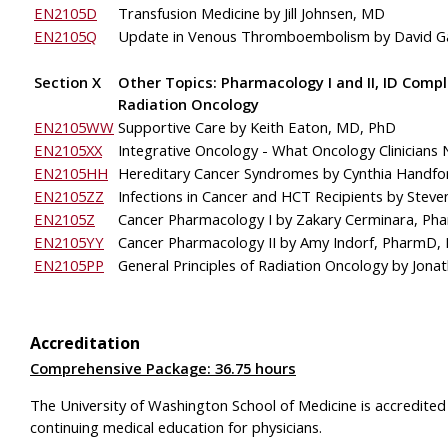
EN2105D
Transfusion Medicine by Jill Johnsen, MD
EN2105Q
Update in Venous Thromboembolism
by David G
Section X
Other Topics: Pharmacology I and II, ID Comp
Radiation Oncology
EN2105WW
Supportive Care by Keith Eaton, MD, PhD
EN2105XX
Integrative Oncology - What Oncology Clinicians
EN2105HH
Hereditary Cancer 
Syndromes by Cynthia Handfo
EN2105ZZ
Infections in Cancer and HCT Recipients
by Steve
EN2105Z
Cancer 
Pharmacology I by Zakary Cerminara, P
EN2105YY
Cancer 
Pharmacology II by Amy Indorf, PharmD,
EN2105PP
General Principles of Radiation Oncology 
by Jona
Accreditation
Comprehensive Package: 36.75 hours
The University of Washington School of Medicine is accredited
continuing medical education for physicians.