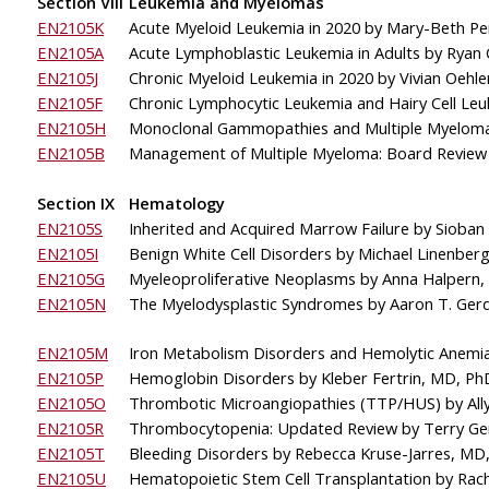
Section VIII
Leukemia and Myelomas
EN2105K
Acute Myeloid Leukemia in 2020 by Mary-Beth Pe
EN2105A
Acute Lymphoblastic Leukemia in Adults by Ryan
EN2105J
Chronic Myeloid Leukemia in 2020 by Vivian Oehl
EN2105F
Chronic Lymphocytic Leukemia and Hairy Cell Le
EN2105H
Monoclonal Gammopathies and Multiple Myelom
EN2105B
Management of Multiple Myeloma: Board Review
Section IX
Hematology
EN2105S
Inherited and Acquired Marrow Failure by Sioban
EN2105I
Benign White Cell Disorders by Michael Linenber
EN2105G
Myeleoproliferative Neoplasms by Anna Halpern
EN2105N
The 
Myelodysplastic Syndromes by Aaron T. Ger
EN2105M
Iron Metabolism Disorders and Hemolytic Anemi
EN2105P
Hemoglobin Disorders
by Kleber Fertrin, MD, Ph
EN2105O
Thrombotic Microangiopathies (TTP/HUS) by All
EN2105R
Thrombocytopenia: Updated Review by Terry Ge
EN2105T
Bleeding Disorders by Rebecca Kruse-Jarres, M
EN2105U
Hematopoietic Stem Cell Transplantation by Rach