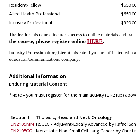
Resident/Fellow
$650.0
Allied Health Professional
$650.0
Industry Professional
$950.0
The fee for this course includes access to online materials and tran
the course, please register online
HERE
.
Industry Professional: register at this rate if you are affiliated w
education/communications company.
Additional Information
Enduring Material Content
*Note - you must register for the main activity (EN2105) above
Section I
Thoracic, Head and Neck Oncology
EN2105MM
NSCLC - Adjuvant/Locally Advanced by Rafael Sa
EN2105GG
Metastatic Non-Small Cell Lung Cancer by Christ