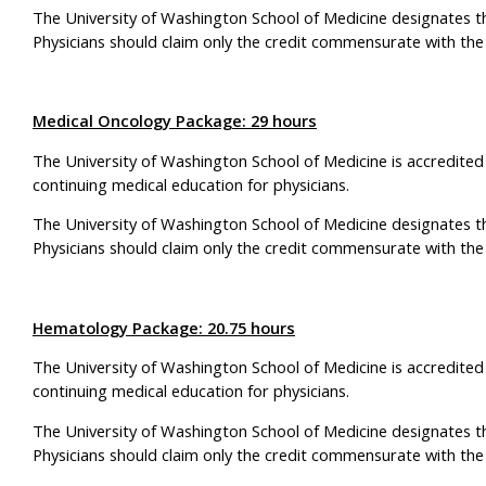
The University of Washington School of Medicine designates t
Physicians should claim only the credit commensurate with the ex
Medical Oncology Package: 29 hours
The University of Washington School of Medicine is accredited
continuing medical education for physicians.
The University of Washington School of Medicine designates t
Physicians should claim only the credit commensurate with the ex
Hematology Package: 20.75 hours
The University of Washington School of Medicine is accredited
continuing medical education for physicians.
The University of Washington School of Medicine designates t
Physicians should claim only the credit commensurate with the ex