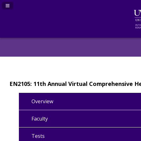
Navigation Panel Toggle
EN2105: 11th Annual Virtual Comprehensive 
Overview
Faculty
Tests