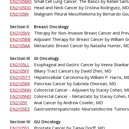
EN2105MO
Small Cell Lung Cancer: The Basics 
by Rafael San
EN2105DD
Head and Neck Cancer by Cristina Rodriguez, MD
EN2105W
Malignant Pleural 
Mesothelioma by Bernardo Gou
Section II
Breast Oncology
EN2105VV
Therapy for Non-Invasive Breast Cancer and Pre
EN2105BB
Adjuvant Therapy for Breast Cancer by William 
EN2105AA
Metastatic Breast Cancer by Natasha Hunter, M
Section III
GI Oncology
EN2105LL
Esophageal and Gastric Cancer by Veena Shanka
EN2105FF
Biliary Tract Cancers
by David Zhen, MD
EN2105TT
Hepatocellular Carcinoma 
by William P. Harris, M
EN2105RR
Pancreas Cancer by Gabriela Chiorean, MD
EN2105NN
Colorectal Cancer - Adjuvant by Stacey Cohen, M
EN2105NO
Colorectal Cancer - Metastatic by Stacey Cohen,
EN2105Y
Anal Cancer by Andrew Coveler, MD
EN2105EE
Gastroenteropancreatic Neuroendocrine Tumors
Section IV
GU Oncology
EN2105SS
Prostate Cancer by Tanya Dorff, MD