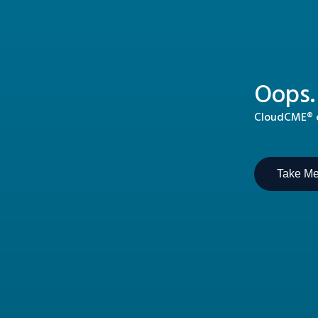
Oops.
CloudCME® ca
Take M