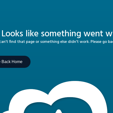
 Looks like something went wr
n't find that page or something else didn't work. Please go b
e Back Home