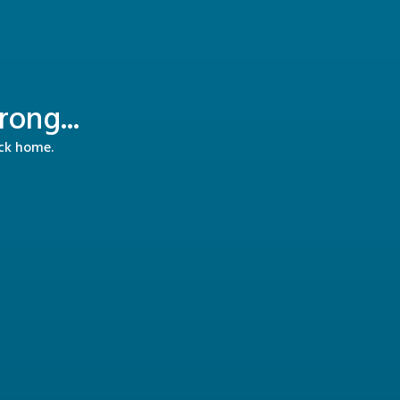
ong...
ack home.