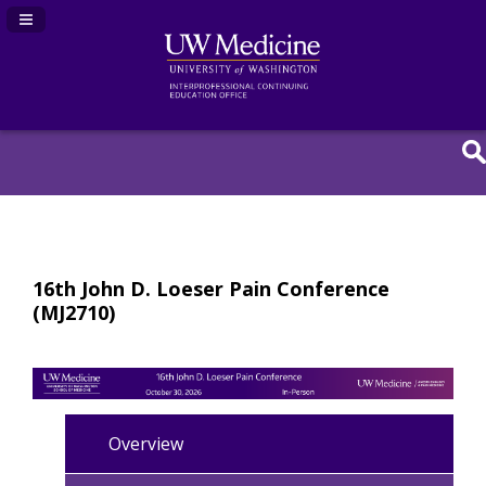
Navigation Panel Toggle
16th John D. Loeser Pain Conference
(MJ2710)
Overview