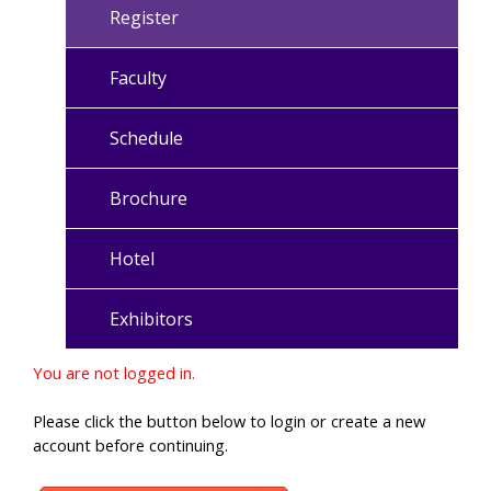
Register
Faculty
Schedule
Brochure
Hotel
Exhibitors
You are not logged in.
Please click the button below to login or create a new
account before continuing.