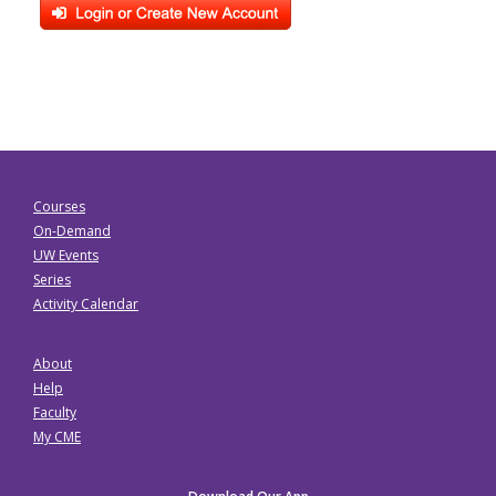
Courses
On-Demand
UW Events
Series
Activity Calendar
About
Help
Faculty
My CME