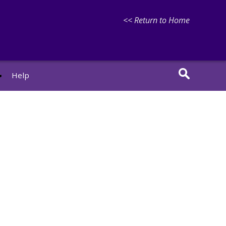
<< Return to Home
r
Help