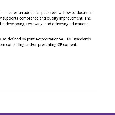
at constitutes an adequate peer review, how to document
iew supports compliance and quality improvement. The
 in developing, reviewing, and delivering educational
s
, as defined by Joint Accreditation/ACCME standards.
 from controlling and/or presenting CE content.