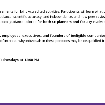
rements for Joint Accredited activities. Participants will learn wh
r balance, scientific accuracy, and independence, and how peer rev
tical guidance tailored for
both CE planners and faculty
involved
 employees, executives, and founders of ineligible companie
s of interest, why individuals in these positions may be disqualified
ednesdays at 12:00 PM
.