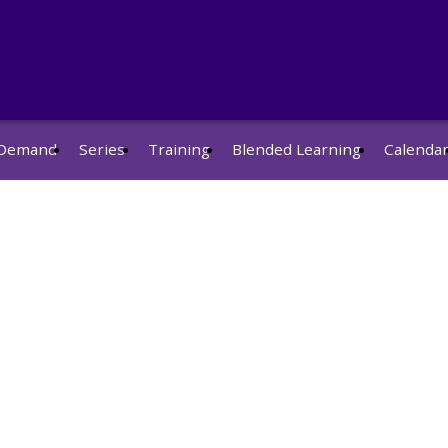
Demand
Series
Training
Blended Learning
Calenda