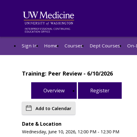
Sign In
Home
Courses
Dept Courses
On-
Training: Peer Review - 6/10/2026
Overview
Register
Add to Calendar
Date & Location
Wednesday, June 10, 2026, 12:00 PM - 12:30 PM