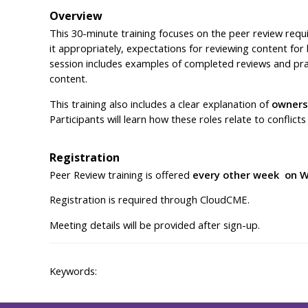
Overview
This 30-minute training focuses on the peer review requi
it appropriately, expectations for reviewing content fo
session includes examples of completed reviews and prac
content.
This training also includes a clear explanation of
owners,
Participants will learn how these roles relate to conflict
Registration
Peer Review training is offered
every other week on W
Registration is required through CloudCME.
Meeting details will be provided after sign-up.
Keywords: