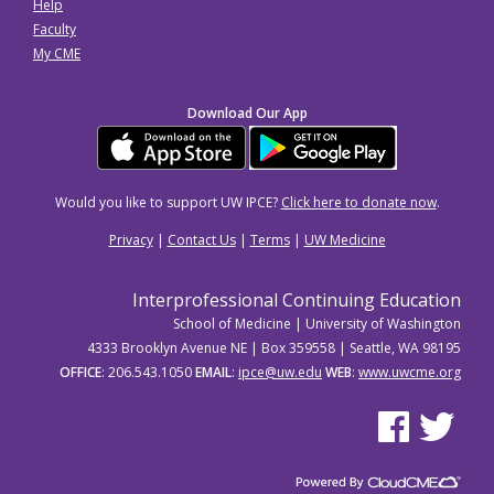
Help
Faculty
My CME
Download Our App
Would you like to support UW IPCE?
Click here to donate now
.
Privacy
|
Contact Us
|
Terms
|
UW Medicine
Interprofessional Continuing Education
School of Medicine | University of Washington
4333 Brooklyn Avenue NE | Box 359558 | Seattle, WA 98195
OFFICE
: 206.543.1050
EMAIL
:
ipce@uw.edu
WEB
:
www.uwcme.org
See us on Facebo
See us on Tw