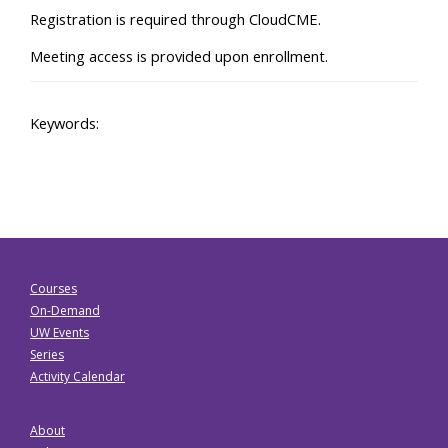
Registration is required through CloudCME.
Meeting access is provided upon enrollment.
Keywords:
Courses
On-Demand
UW Events
Series
Activity Calendar
About