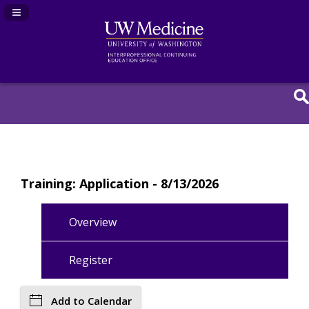
Navigation Panel Toggle
Training: Application - 8/13/2026
Overview
Register
Add to Calendar