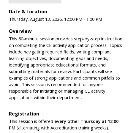
Date & Location
Thursday, August 13, 2026, 12:00 PM - 1:00 PM
Overview
This 60-minute session provides step-by-step instruction
on completing the CE activity application process. Topics
include navigating required fields, writing compliant
learning objectives, documenting gaps and needs,
identifying appropriate educational formats, and
submitting materials for review. Participants will see
examples of strong applications and common pitfalls to
avoid. This session is recommended for anyone
responsible for initiating or managing CE activity
applications within their department.
Registration
This session is offered
every other Thursday at 12:00
PM
(alternating with Accreditation training weeks).