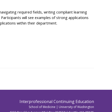
avigating required fields, writing compliant learning
Participants will see examples of strong applications
plications within their department.
Interprofessional Continuing Education
School of Medicine | University of Washington