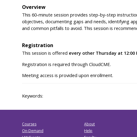
Overview
This 60-minute session provides step-by-step instruction
objectives, documenting gaps and needs, identifying app
and common pitfalls to avoid. This session is recommende
Registration
This session is offered
every other Thursday at 12:00
Registration is required through CloudCME.
Meeting access is provided upon enrollment.
Keywords:
Courses
About
On-Demand
Help