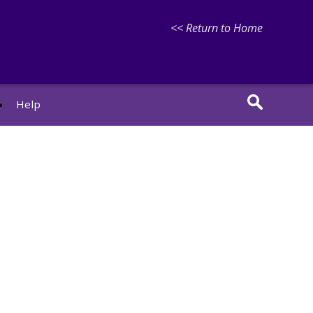
<< Return to Home
r
Help