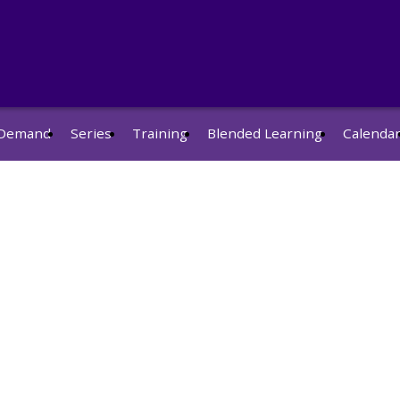
Demand
Series
Training
Blended Learning
Calenda