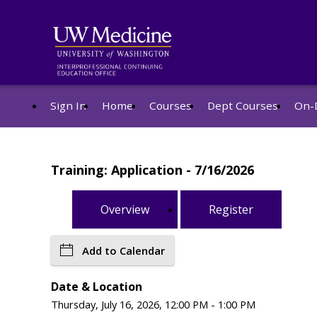
Sign In
Home
Courses
Dept Courses
On-
Training: Application - 7/16/2026
Overview
Register
Add to Calendar
Date & Location
Thursday, July 16, 2026, 12:00 PM - 1:00 PM