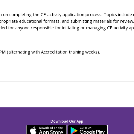
 on completing the CE activity application process. Topics include n
ropriate educational formats, and submitting materials for review. 
d for anyone responsible for initiating or managing CE activity ap
 PM
(alternating with Accreditation training weeks).
Download Our App