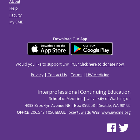
About
Help
Faculty
My CME
Download Our App
Would you like to support UW IPCE?
Click here to donate now
.
Privacy
|
Contact Us
|
Terms
|
UW Medicine
Interprofessional Continuing Education
School of Medicine | University of Washington
4333 Brooklyn Avenue NE | Box 359558 | Seattle, WA 98195
OFFICE
: 206.543.1050
EMAIL
:
ipce@uw.edu
WEB
:
www.uwcme.org
See us on Facebo
See us on Tw