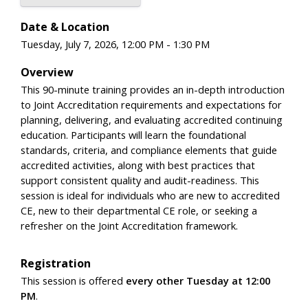
Date & Location
Tuesday, July 7, 2026, 12:00 PM - 1:30 PM
Overview
This 90-minute training provides an in-depth introduction
to Joint Accreditation requirements and expectations for
planning, delivering, and evaluating accredited continuing
education. Participants will learn the foundational
standards, criteria, and compliance elements that guide
accredited activities, along with best practices that
support consistent quality and audit-readiness. This
session is ideal for individuals who are new to accredited
CE, new to their departmental CE role, or seeking a
refresher on the Joint Accreditation framework.
Registration
This session is offered
every other Tuesday at 12:00
PM
.