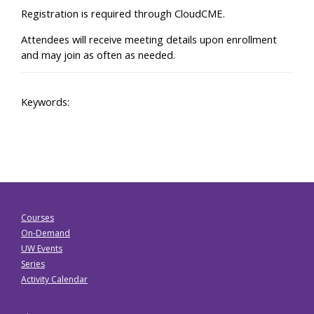
Registration is required through CloudCME.
Attendees will receive meeting details upon enrollment
and may join as often as needed.
Keywords:
Courses
On-Demand
UW Events
Series
Activity Calendar