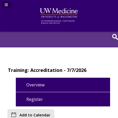
Navigation Panel Toggle
Training: Accreditation - 7/7/2026
Overview
Register
Add to Calendar