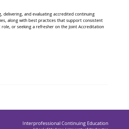
, delivering, and evaluating accredited continuing
ties, along with best practices that support consistent
 role, or seeking a refresher on the Joint Accreditation
Interprofessional Continuing Education