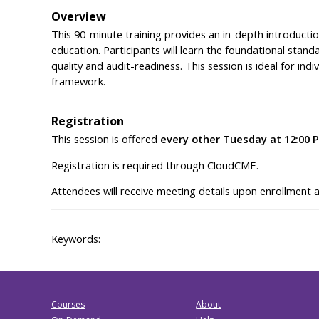
Overview
This 90-minute training provides an in-depth introductio
education. Participants will learn the foundational stand
quality and audit-readiness. This session is ideal for in
framework.
Registration
This session is offered
every other Tuesday at 12:00 
Registration is required through CloudCME.
Attendees will receive meeting details upon enrollment 
Keywords:
Courses
About