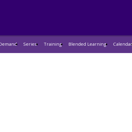
Demand
Series
Training
Blended Learning
Calenda