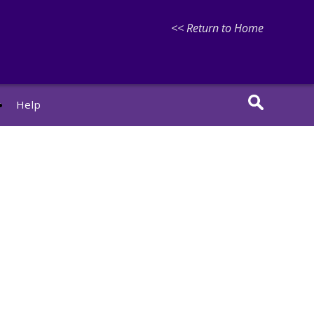
<< Return to Home
r
Help