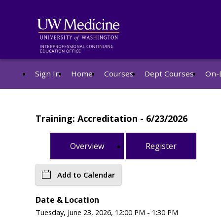
Sign In
Home
Courses
Dept Courses
On-
Training: Accreditation - 6/23/2026
Overview
Register
Add to Calendar
Date & Location
Tuesday, June 23, 2026, 12:00 PM - 1:30 PM