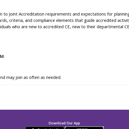
n to Joint Accreditation requirements and expectations for planning
ards, criteria, and compliance elements that guide accredited activi
dividuals who are new to accredited CE, new to their departmental CE
PM
.
and may join as often as needed.
Download Our App