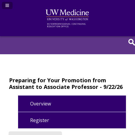
Navigation Panel Toggle
Preparing for Your Promotion from
Assistant to Associate Professor - 9/22/26
Overview
Register