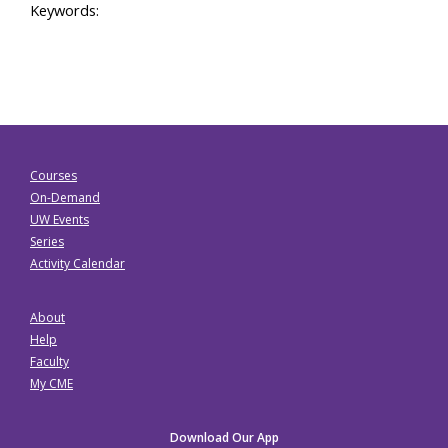
Keywords:
Courses
On-Demand
UW Events
Series
Activity Calendar
About
Help
Faculty
My CME
Download Our App