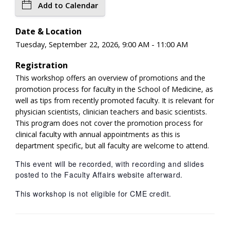
Add to Calendar
Date & Location
Tuesday, September 22, 2026, 9:00 AM - 11:00 AM
Registration
This workshop offers an overview of promotions and the
promotion process for faculty in the School of Medicine, as
well as tips from recently promoted faculty. It is relevant for
physician scientists, clinician teachers and basic scientists.
This program does not cover the promotion process for
clinical faculty with annual appointments as this is
department specific, but all faculty are welcome to attend.
This event will be recorded, with recording and slides
posted to the Faculty Affairs website afterward.
This workshop is not eligible for CME credit.