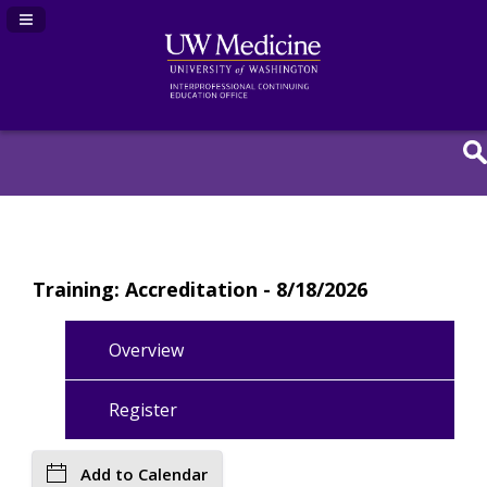
Navigation Panel Toggle
Training: Accreditation - 8/18/2026
Overview
Register
Add to Calendar