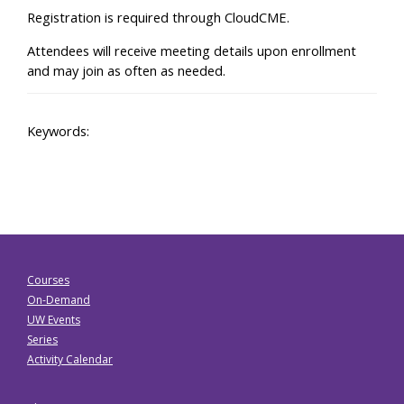
Registration is required through CloudCME.
Attendees will receive meeting details upon enrollment
and may join as often as needed.
Keywords:
Courses
On-Demand
UW Events
Series
Activity Calendar