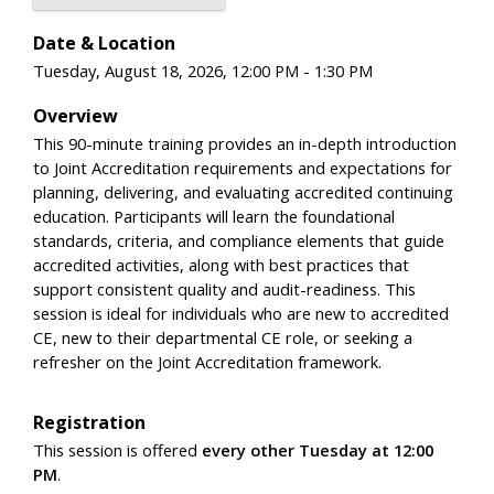
Date & Location
Tuesday, August 18, 2026, 12:00 PM - 1:30 PM
Overview
This 90-minute training provides an in-depth introduction
to Joint Accreditation requirements and expectations for
planning, delivering, and evaluating accredited continuing
education. Participants will learn the foundational
standards, criteria, and compliance elements that guide
accredited activities, along with best practices that
support consistent quality and audit-readiness. This
session is ideal for individuals who are new to accredited
CE, new to their departmental CE role, or seeking a
refresher on the Joint Accreditation framework.
Registration
This session is offered
every other Tuesday at 12:00
PM
.