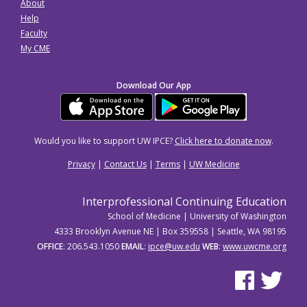
About
Help
Faculty
My CME
Download Our App
Would you like to support UW IPCE?
Click here to donate now
.
Privacy
|
Contact Us
|
Terms
|
UW Medicine
Interprofessional Continuing Education
School of Medicine | University of Washington
4333 Brooklyn Avenue NE | Box 359558 | Seattle, WA 98195
OFFICE
: 206.543.1050
EMAIL
:
ipce@uw.edu
WEB
:
www.uwcme.org
See us on Facebo
See us on Tw