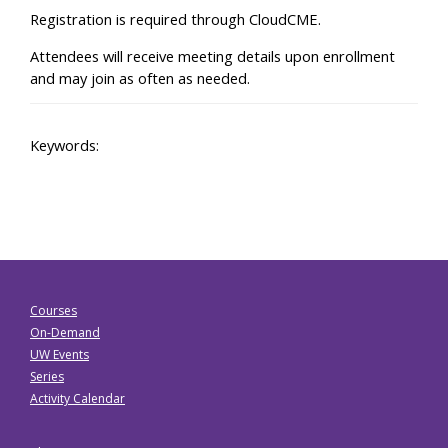
Registration is required through CloudCME.
Attendees will receive meeting details upon enrollment
and may join as often as needed.
Keywords:
Courses
On-Demand
UW Events
Series
Activity Calendar