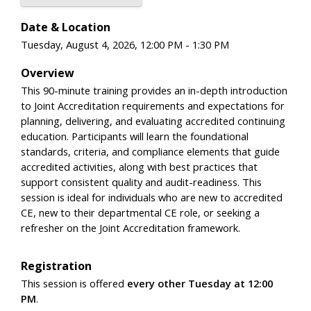
Date & Location
Tuesday, August 4, 2026, 12:00 PM - 1:30 PM
Overview
This 90-minute training provides an in-depth introduction
to Joint Accreditation requirements and expectations for
planning, delivering, and evaluating accredited continuing
education. Participants will learn the foundational
standards, criteria, and compliance elements that guide
accredited activities, along with best practices that
support consistent quality and audit-readiness. This
session is ideal for individuals who are new to accredited
CE, new to their departmental CE role, or seeking a
refresher on the Joint Accreditation framework.
Registration
This session is offered
every other Tuesday at 12:00
PM
.