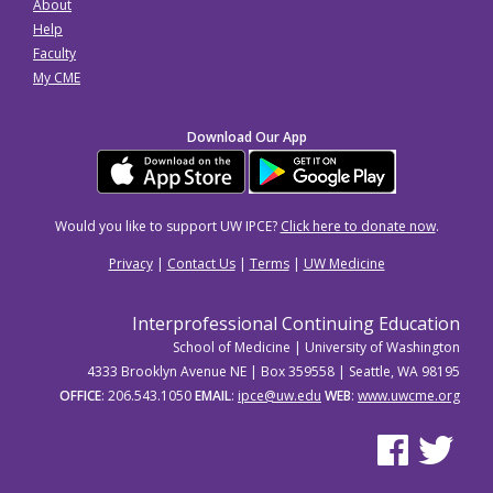
About
Help
Faculty
My CME
Download Our App
Would you like to support UW IPCE?
Click here to donate now
.
Privacy
|
Contact Us
|
Terms
|
UW Medicine
Interprofessional Continuing Education
School of Medicine | University of Washington
4333 Brooklyn Avenue NE | Box 359558 | Seattle, WA 98195
OFFICE
: 206.543.1050
EMAIL
:
ipce@uw.edu
WEB
:
www.uwcme.org
See us on Facebo
See us on Tw