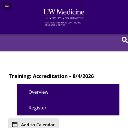
Navigation Panel Toggle
Training: Accreditation - 8/4/2026
Overview
Register
Add to Calendar