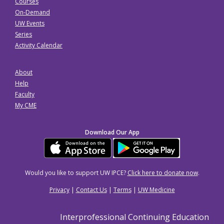
Courses
On-Demand
UW Events
Series
Activity Calendar
About
Help
Faculty
My CME
Download Our App
Would you like to support UW IPCE?
Click here to donate now
.
Privacy
|
Contact Us
|
Terms
|
UW Medicine
Interprofessional Continuing Education