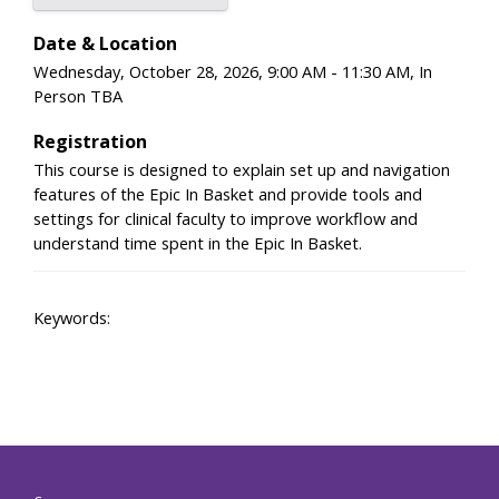
Date & Location
Wednesday, October 28, 2026, 9:00 AM - 11:30 AM, In
Person TBA
Registration
This course is designed to explain set up and navigation
features of the Epic In Basket and provide tools and
settings for clinical faculty to improve workflow and
understand time spent in the Epic In Basket.
Keywords: