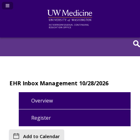
Navigation Panel Toggle
EHR Inbox Management 10/28/2026
Overview
Register
Add to Calendar