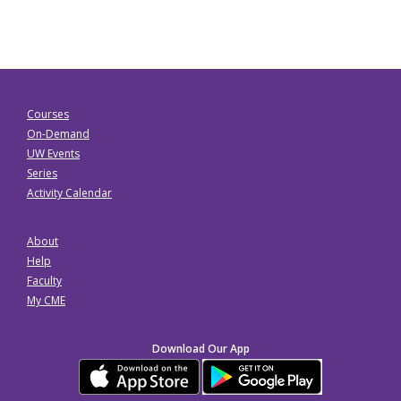
Courses
On-Demand
UW Events
Series
Activity Calendar
About
Help
Faculty
My CME
Download Our App