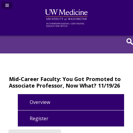
Navigation Panel Toggle
Mid-Career Faculty: You Got Promoted to
Associate Professor, Now What? 11/19/26
Overview
Register