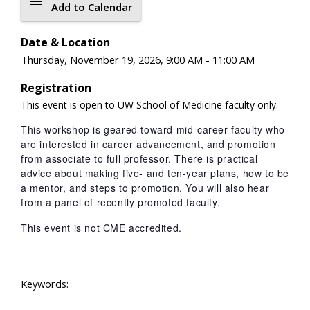
Add to Calendar
Date & Location
Thursday, November 19, 2026, 9:00 AM - 11:00 AM
Registration
This event is open to UW School of Medicine faculty only.
This workshop is geared toward mid-career faculty who
are interested in career advancement, and promotion
from associate to full professor. There is practical
advice about making five- and ten-year plans, how to be
a mentor, and steps to promotion. You will also hear
from a panel of recently promoted faculty.
This event is not CME accredited.
Keywords: