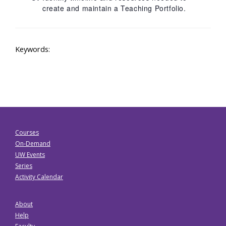
create and maintain a Teaching Portfolio.
Keywords:
Courses
On-Demand
UW Events
Series
Activity Calendar
About
Help