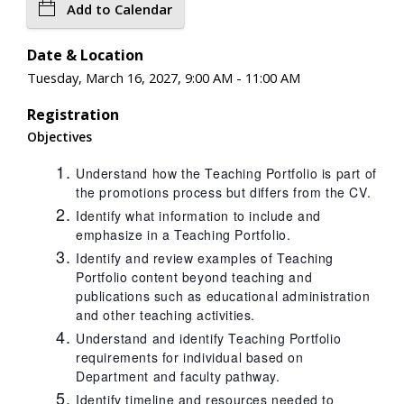
Add to Calendar
Date & Location
Tuesday, March 16, 2027, 9:00 AM - 11:00 AM
Registration
Objectives
Understand how the Teaching Portfolio is part of
the promotions process but differs from the CV.
Identify what information to include and
emphasize in a Teaching Portfolio.
Identify and review examples of Teaching
Portfolio content beyond teaching and
publications such as educational administration
and other teaching activities.
Understand and identify Teaching Portfolio
requirements for individual based on
Department and faculty pathway.
Identify timeline and resources needed to