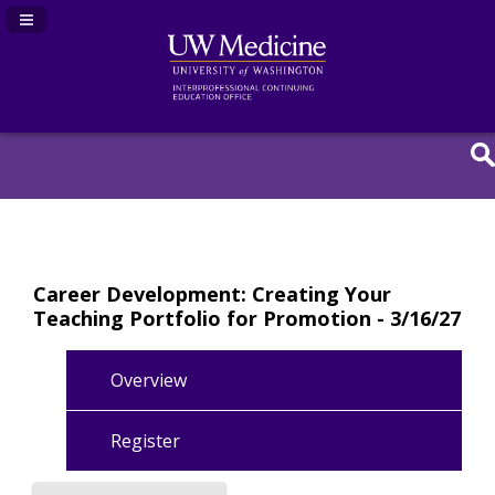
Navigation Panel Toggle
Career Development: Creating Your
Teaching Portfolio for Promotion - 3/16/27
Overview
Register