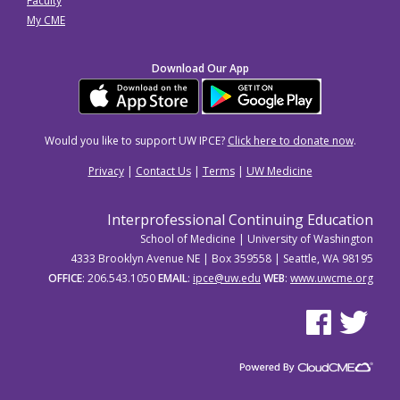
Faculty
My CME
Download Our App
Would you like to support UW IPCE?
Click here to donate now
.
Privacy
|
Contact Us
|
Terms
|
UW Medicine
Interprofessional Continuing Education
School of Medicine | University of Washington
4333 Brooklyn Avenue NE | Box 359558 | Seattle, WA 98195
OFFICE
: 206.543.1050
EMAIL
:
ipce@uw.edu
WEB
:
www.uwcme.org
See us on Facebo
See us on Tw