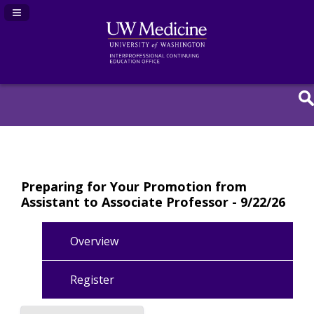
Navigation Panel Toggle
Preparing for Your Promotion from
Assistant to Associate Professor - 9/22/26
Overview
Register