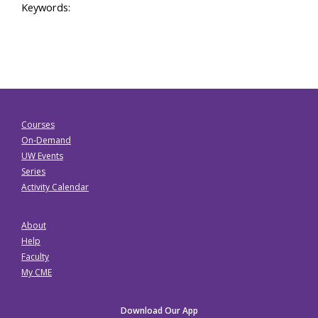
Keywords:
Courses
On-Demand
UW Events
Series
Activity Calendar
About
Help
Faculty
My CME
Download Our App