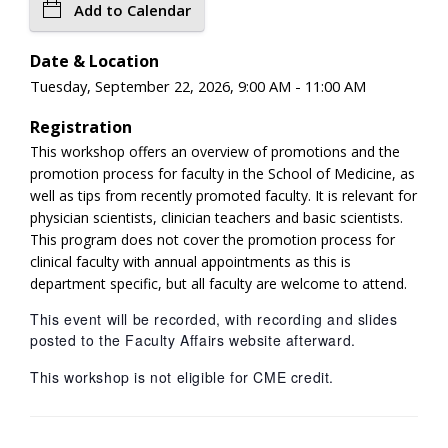
Add to Calendar
Date & Location
Tuesday, September 22, 2026, 9:00 AM - 11:00 AM
Registration
This workshop offers an overview of promotions and the
promotion process for faculty in the School of Medicine, as
well as tips from recently promoted faculty. It is relevant for
physician scientists, clinician teachers and basic scientists.
This program does not cover the promotion process for
clinical faculty with annual appointments as this is
department specific, but all faculty are welcome to attend.
This event will be recorded, with recording and slides
posted to the Faculty Affairs website afterward.
This workshop is not eligible for CME credit.