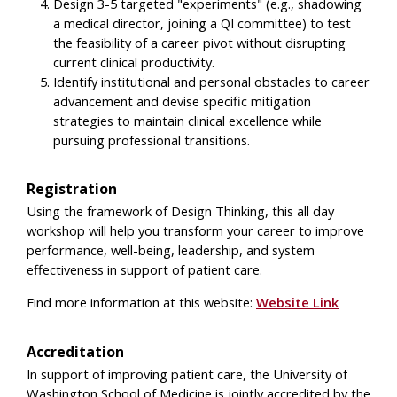
Design 3-5 targeted "experiments" (e.g., shadowing
a medical director, joining a QI committee) to test
the feasibility of a career pivot without disrupting
current clinical productivity.
Identify institutional and personal obstacles to career
advancement and devise specific mitigation
strategies to maintain clinical excellence while
pursuing professional transitions.
Registration
Using the framework of Design Thinking, this all day
workshop will help you transform your career to improve
performance, well-being, leadership, and system
effectiveness in support of patient care.
Find more information at this website:
Website Link
Accreditation
In support of improving patient care, the University of
Washington School of Medicine is jointly accredited by the