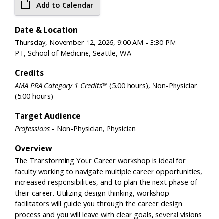
Add to Calendar
Date & Location
Thursday, November 12, 2026, 9:00 AM - 3:30 PM
PT, School of Medicine, Seattle, WA
Credits
AMA PRA Category 1 Credits™
(5.00 hours), Non-Physician
(5.00 hours)
Target Audience
Professions
- Non-Physician, Physician
Overview
The Transforming Your Career workshop is ideal for
faculty working to navigate multiple career opportunities,
increased responsibilities, and to plan the next phase of
their career. Utilizing design thinking, workshop
facilitators will guide you through the career design
process and you will leave with clear goals, several visions