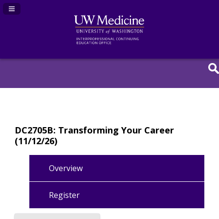
Navigation Panel Toggle
DC2705B: Transforming Your Career
(11/12/26)
Overview
Register