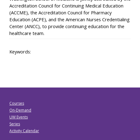
Accreditation Council for Continuing Medical Education
(ACCME), the Accreditation Council for Pharmacy
Education (ACPE), and the American Nurses Credentialing
Center (ANCC), to provide continuing education for the
healthcare team.
Keywords:
Courses
On-Demand
UW Events
Series
Activity Calendar