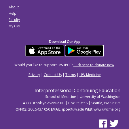
About
Help
Faculty
My CME
Download Our App
Would you like to support UW IPCE?
Click here to donate now
.
Privacy
|
Contact Us
|
Terms
|
UW Medicine
Interprofessional Continuing Education
School of Medicine | University of Washington
4333 Brooklyn Avenue NE | Box 359558 | Seattle, WA 98195
OFFICE
: 206.543.1050
EMAIL
:
ipce@uw.edu
WEB
:
www.uwcme.org
See us on Facebo
See us on Tw