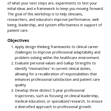
of what your next steps are, experiments to test your
initial ideas and a framework to keep you moving forward.
The goal of this workshop is to help clinicians,
researchers, and educators improve performance, well-
being, leadership, and system effectiveness in support of
patient care.
Objectives
Apply design thinking frameworks to clinical career
challenges to improve professional adaptability and
problem-solving within the healthcare environment.
Evaluate personal values and Gallup Strengths to
identify "mismatches" in current clinical duties,
allowing for a recalibration of responsibilities that
enhances professional satisfaction and patient care
quality.
Develop three distinct 5-year professional
trajectories, such as focusing on clinical leadership,
medical education, or specialized research, to ensure
a diversified approach to professional growth.