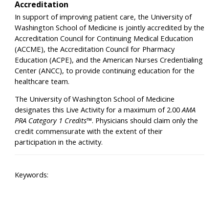
Accreditation
In support of improving patient care, the University of
Washington School of Medicine is jointly accredited by the
Accreditation Council for Continuing Medical Education
(ACCME), the Accreditation Council for Pharmacy
Education (ACPE), and the American Nurses Credentialing
Center (ANCC), to provide continuing education for the
healthcare team.
The University of Washington School of Medicine
designates this Live Activity for a maximum of 2.00
AMA
PRA Category 1 Credits™
. Physicians should claim only the
credit commensurate with the extent of their
participation in the activity.
Keywords: