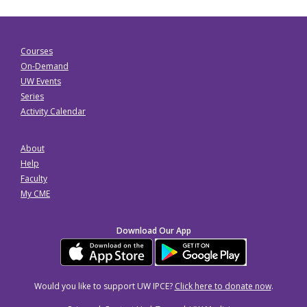
Courses
On-Demand
UW Events
Series
Activity Calendar
About
Help
Faculty
My CME
Download Our App
Would you like to support UW IPCE?
Click here to donate now
.