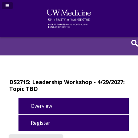
Navigation Panel Toggle
DS2715: Leadership Workshop - 4/29/2027:
Topic TBD
Overview
Register