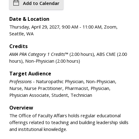
Add to Calendar
Date & Location
Thursday, April 29, 2027, 9:00 AM - 11:00 AM, Zoom,
Seattle, WA
Credits
AMA PRA Category 1 Credits™
(2.00 hours), ABS CME (2.00
hours), Non-Physician (2.00 hours)
Target Audience
Professions
- Naturopathic Physician, Non-Physician,
Nurse, Nurse Practitioner, Pharmacist, Physician,
Physician Associate, Student, Technician
Overview
The Office of Faculty Affairs holds regular educational
offerings related to teaching and building leadership skills
and institutional knowledge.