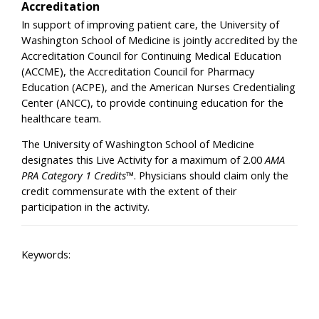
Accreditation
In support of improving patient care, the University of
Washington School of Medicine is jointly accredited by the
Accreditation Council for Continuing Medical Education
(ACCME), the Accreditation Council for Pharmacy
Education (ACPE), and the American Nurses Credentialing
Center (ANCC), to provide continuing education for the
healthcare team.
The University of Washington School of Medicine
designates this Live Activity for a maximum of 2.00
AMA
PRA Category 1 Credits™
. Physicians should claim only the
credit commensurate with the extent of their
participation in the activity.
Keywords: