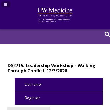
Navigation Panel Toggle
DS2715: Leadership Workshop - Walking
Through Conflict-12/3/2026
Overview
Register