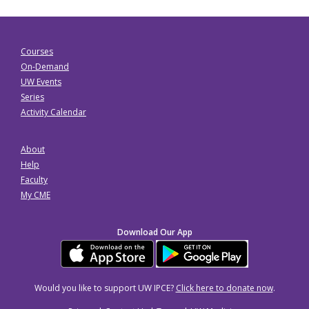
Courses
On-Demand
UW Events
Series
Activity Calendar
About
Help
Faculty
My CME
Download Our App
Would you like to support UW IPCE?
Click here to donate now
.