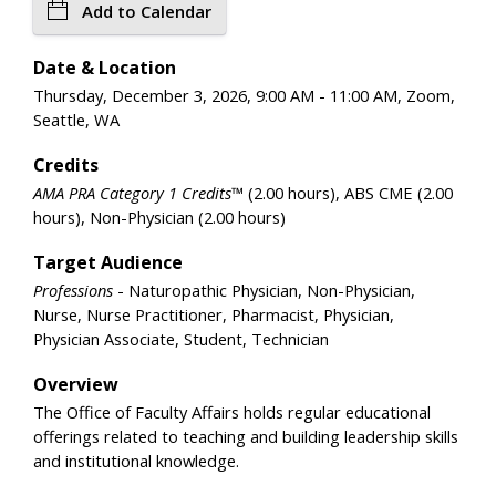
Add to Calendar
Date & Location
Thursday, December 3, 2026, 9:00 AM - 11:00 AM, Zoom,
Seattle, WA
Credits
AMA PRA Category 1 Credits™
(2.00 hours), ABS CME (2.00
hours), Non-Physician (2.00 hours)
Target Audience
Professions
- Naturopathic Physician, Non-Physician,
Nurse, Nurse Practitioner, Pharmacist, Physician,
Physician Associate, Student, Technician
Overview
The Office of Faculty Affairs holds regular educational
offerings related to teaching and building leadership skills
and institutional knowledge.