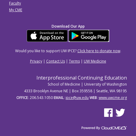
Faculty
My CME
Download Our App
Would you like to support UW IPCE?
Click here to donate now
.
Privacy
|
Contact Us
|
Terms
|
UW Medicine
Interprofessional Continuing Education
School of Medicine | University of Washington
4333 Brooklyn Avenue NE | Box 359558 | Seattle, WA 98195
OFFICE
: 206.543.1050
EMAIL
:
ipce@uw.edu
WEB
:
www.uwcme.org
See us on Facebo
See us on Tw