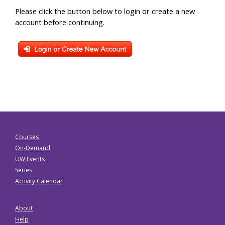
Please click the button below to login or create a new
account before continuing.
Courses
On-Demand
UW Events
Series
Activity Calendar
About
Help