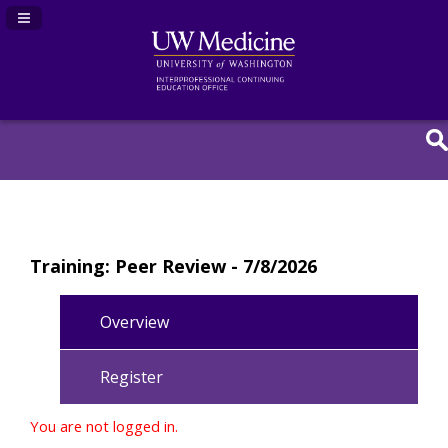
Navigation Panel Toggle
Training: Peer Review - 7/8/2026
Overview
Register
You are not logged in.