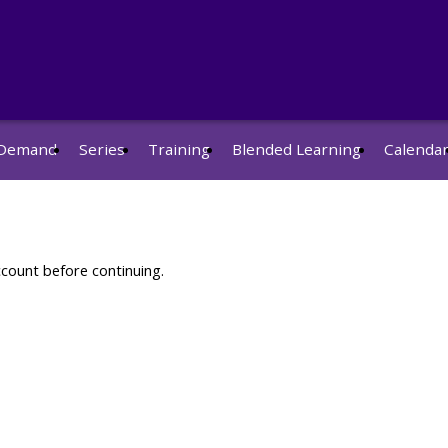
Demand
Series
Training
Blended Learning
Calenda
ccount before continuing.