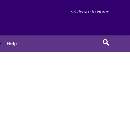
<< Return to Home
r
Help