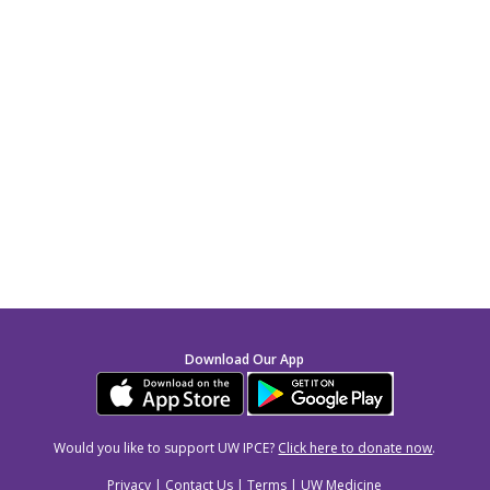
Download Our App
Would you like to support UW IPCE?
Click here to donate now
.
Privacy
|
Contact Us
|
Terms
|
UW Medicine