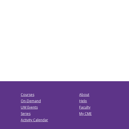
Courses
About
On-Demand
Help
UW Events
Faculty
Series
My CME
Activity Calendar