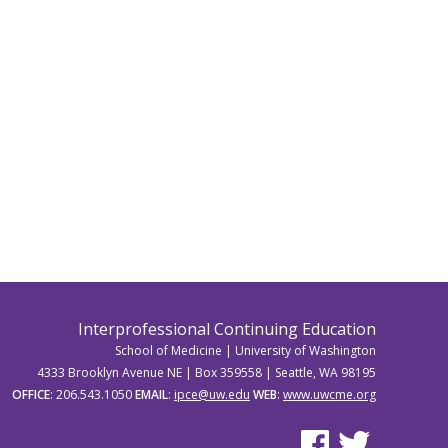
Interprofessional Continuing Education
School of Medicine | University of Washington
4333 Brooklyn Avenue NE | Box 359558 | Seattle, WA 98195
OFFICE
: 206.543.1050
EMAIL
:
ipce@uw.edu
WEB
:
www.uwcme.org
See us on Facebook
See us on Twitter