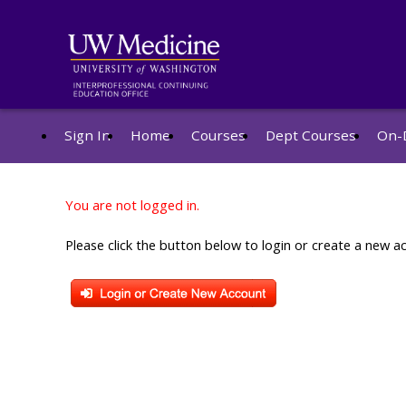
Sign In
Home
Courses
Dept Courses
On-
You are not logged in.
Please click the button below to login or create a new a