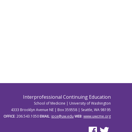
Interprofessional Continuing Education
School of Medicine | University of Washington
4333 Brooklyn Avenue NE | Box 359558 | Seattle, WA 98195
OFFICE
: 206.543.1050
EMAIL
:
ipce@uw.edu
WEB
:
www.uwcme.org
See us on Facebook
See us on Twitter