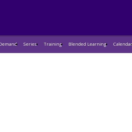
Demand
Series
Training
Blended Learning
Calenda