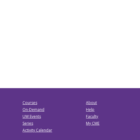
Courses
About
On-Demand
Help
UW Events
Faculty
Series
My CME
Activity Calendar