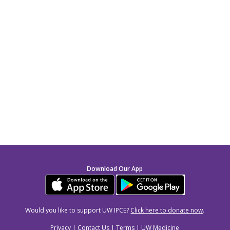
Download Our App
Would you like to support UW IPCE?
Click here to donate now
.
Privacy
|
Contact Us
|
Terms
|
UW Medicine