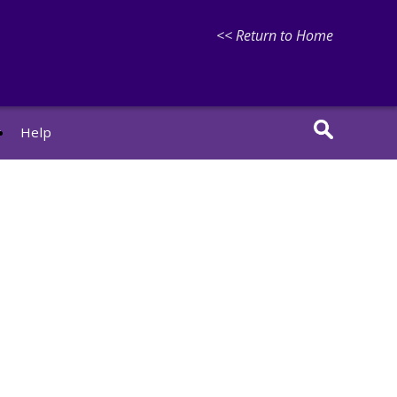
<< Return to Home
r
Help