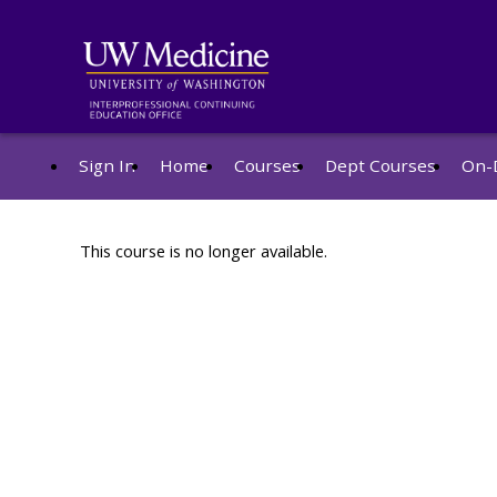
Sign In
Home
Courses
Dept Courses
On-
This course is no longer available.