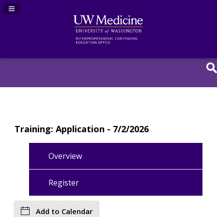
Navigation Panel Toggle
Training: Application - 7/2/2026
Overview
Register
Add to Calendar