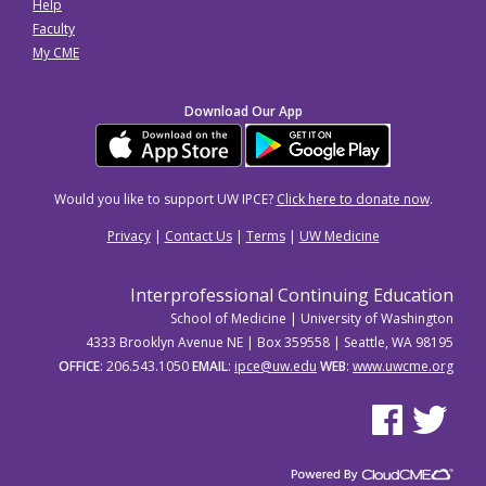
Help
Faculty
My CME
Download Our App
Would you like to support UW IPCE?
Click here to donate now
.
Privacy
|
Contact Us
|
Terms
|
UW Medicine
Interprofessional Continuing Education
School of Medicine | University of Washington
4333 Brooklyn Avenue NE | Box 359558 | Seattle, WA 98195
OFFICE
: 206.543.1050
EMAIL
:
ipce@uw.edu
WEB
:
www.uwcme.org
See us on Facebo
See us on Tw