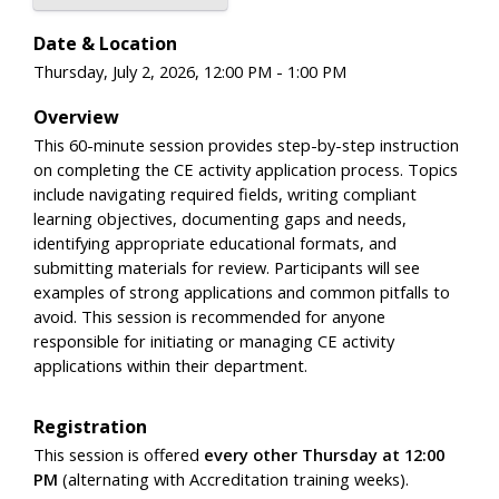
Date & Location
Thursday, July 2, 2026, 12:00 PM - 1:00 PM
Overview
This 60-minute session provides step-by-step instruction
on completing the CE activity application process. Topics
include navigating required fields, writing compliant
learning objectives, documenting gaps and needs,
identifying appropriate educational formats, and
submitting materials for review. Participants will see
examples of strong applications and common pitfalls to
avoid. This session is recommended for anyone
responsible for initiating or managing CE activity
applications within their department.
Registration
This session is offered
every other Thursday at 12:00
PM
(alternating with Accreditation training weeks).