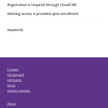
Registration is required through CloudCME.
Meeting access is provided upon enrollment.
Keywords:
Courses
On-Demand
UW Events
Series
Activity Calendar
About