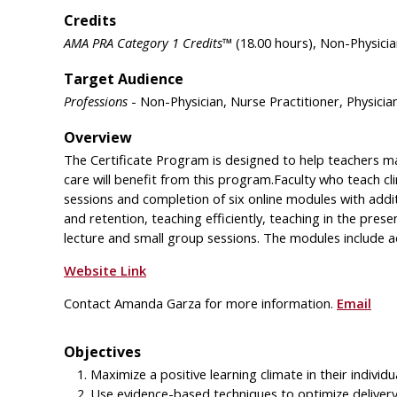
Credits
AMA PRA Category 1 Credits™
(18.00 hours), Non-Physicia
Target Audience
Professions
- Non-Physician, Nurse Practitioner, Physicia
Overview
The Certificate Program is designed to help teachers maxi
care will benefit from this program.Faculty who teach clini
sessions and completion of six online modules with addit
and retention, teaching efficiently, teaching in the prese
lecture and small group sessions. The modules include ad
Website Link
Contact Amanda Garza for more information.
Email
Objectives
Maximize a positive learning climate in their individua
Use evidence-based techniques to optimize delivery