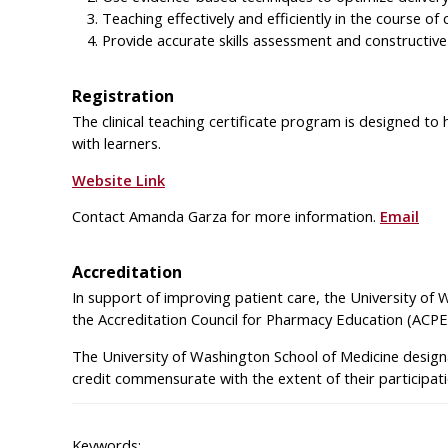
Teaching effectively and efficiently in the course of c
Provide accurate skills assessment and constructive
Registration
The clinical teaching certificate program is designed to h
with learners.
Website Link
Contact Amanda Garza for more information.
Email
Accreditation
In support of improving patient care, the University of 
the Accreditation Council for Pharmacy Education (ACPE
The University of Washington School of Medicine design
credit commensurate with the extent of their participatio
Keywords: