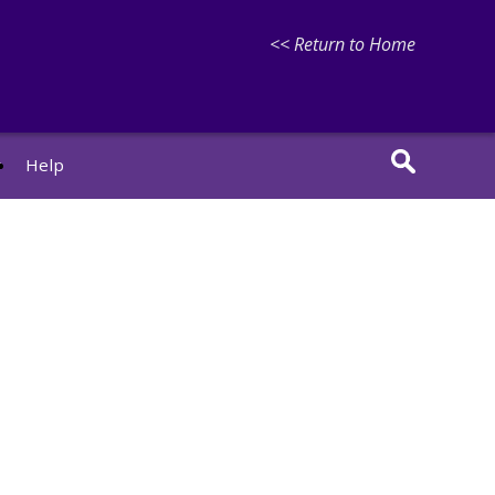
<< Return to Home
r
Help