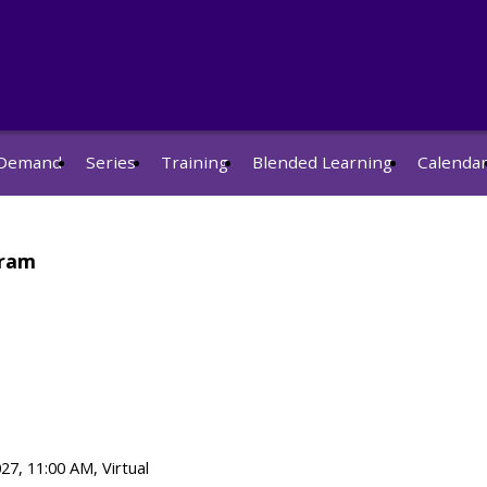
Demand
Series
Training
Blended Learning
Calenda
gram
27, 11:00 AM, Virtual