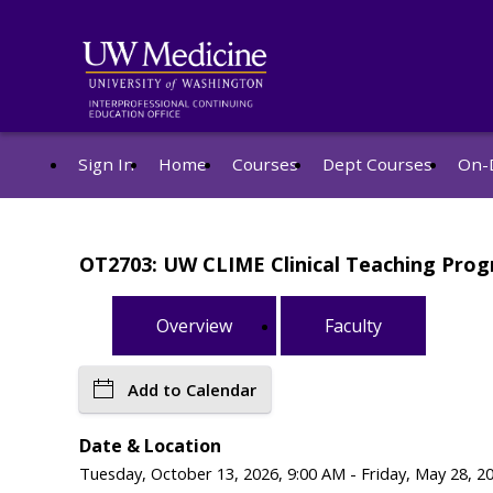
Sign In
Home
Courses
Dept Courses
On-
OT2703: UW CLIME Clinical Teaching Pro
Overview
Faculty
Add to Calendar
Date & Location
Tuesday, October 13, 2026, 9:00 AM - Friday, May 28, 20