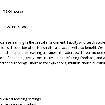
n (18.00 hours)
n, Physician Associate
mize learning in the clinical environment. Faculty who teach student
cal skills outside of their own clinical practice will also benefit. Cer
ional independent learning activities. The addressed areas include 
nce of patients , giving constructive and reinforcing feedback, and a
ditional readings, short answer questions, multiple choice questions
l clinical teaching settings
 of educational content