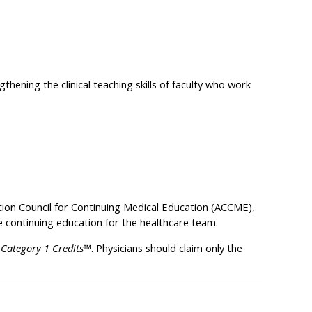
thening the clinical teaching skills of faculty who work
ation Council for Continuing Medical Education (ACCME),
 continuing education for the healthcare team.
Category 1 Credits™
. Physicians should claim only the