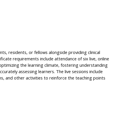
s, residents, or fellows alongside providing clinical
tificate requirements include attendance of six live, online
optimizing the learning climate, fostering understanding
ccurately assessing learners. The live sessions include
, and other activities to reinforce the teaching points