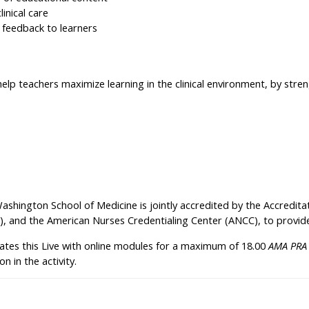
linical care
 feedback to learners
elp teachers maximize learning in the clinical environment, by streng
Washington School of Medicine is jointly accredited by the Accredit
), and the American Nurses Credentialing Center (ANCC), to provide
ates this Live with online modules for a maximum of 18.00
AMA PRA 
n in the activity.