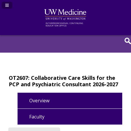
Navigation Panel Toggle
OT2607: Collaborative Care Skills for the
PCP and Psychiatric Consultant 2026-2027
Overview
Faculty