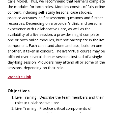
Care Model. Thus, we recommend that learners complete
the modules for both roles. Modules consist of fully online
content, including self-study lessons, case studies,
practice activities, self assessment questions and further
resources. Depending on a provider's clinic and personal
experience with Collaborative Care, as well as the
availability of a live session, a provider might complete
one or both online modules, but not participate in the live
component. Each can stand alone and also, build on one
another, if taken in concert. The live/virtual course may be
offered over several shorter sessions instead of a single
day-long session. Providers may attend all or some of the
sessions, depending on their role.
Website Link
Objectives
Live Training : Describe the team members and their
roles in Collaborative Care
Live Training : Practice critical components of