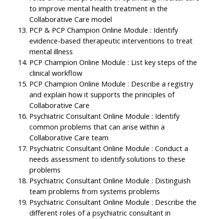
to improve mental health treatment in the
Collaborative Care model
PCP & PCP Champion Online Module : Identify
evidence-based therapeutic interventions to treat
mental illness
PCP Champion Online Module : List key steps of the
clinical workflow
PCP Champion Online Module : Describe a registry
and explain how it supports the principles of
Collaborative Care
Psychiatric Consultant Online Module : Identify
common problems that can arise within a
Collaborative Care team
Psychiatric Consultant Online Module : Conduct a
needs assessment to identify solutions to these
problems
Psychiatric Consultant Online Module : Distinguish
team problems from systems problems
Psychiatric Consultant Online Module : Describe the
different roles of a psychiatric consultant in