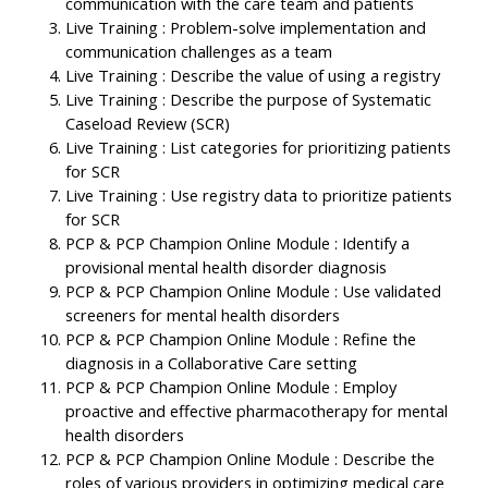
communication with the care team and patients
Live Training : Problem-solve implementation and
communication challenges as a team
Live Training : Describe the value of using a registry
Live Training : Describe the purpose of Systematic
Caseload Review (SCR)
Live Training : List categories for prioritizing patients
for SCR
Live Training : Use registry data to prioritize patients
for SCR
PCP & PCP Champion Online Module : Identify a
provisional mental health disorder diagnosis
PCP & PCP Champion Online Module : Use validated
screeners for mental health disorders
PCP & PCP Champion Online Module : Refine the
diagnosis in a Collaborative Care setting
PCP & PCP Champion Online Module : Employ
proactive and effective pharmacotherapy for mental
health disorders
PCP & PCP Champion Online Module : Describe the
roles of various providers in optimizing medical care