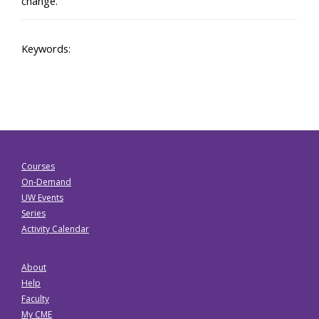
change.”
Keywords:
Courses
On-Demand
UW Events
Series
Activity Calendar
About
Help
Faculty
My CME