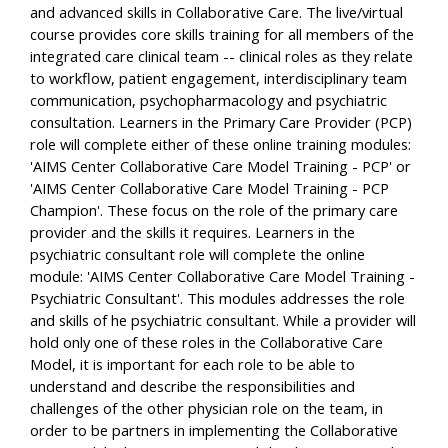
and advanced skills in Collaborative Care. The live/virtual
course provides core skills training for all members of the
integrated care clinical team -- clinical roles as they relate
to workflow, patient engagement, interdisciplinary team
communication, psychopharmacology and psychiatric
consultation. Learners in the Primary Care Provider (PCP)
role will complete either of these online training modules:
'AIMS Center Collaborative Care Model Training - PCP' or
'AIMS Center Collaborative Care Model Training - PCP
Champion'. These focus on the role of the primary care
provider and the skills it requires. Learners in the
psychiatric consultant role will complete the online
module: 'AIMS Center Collaborative Care Model Training -
Psychiatric Consultant'. This modules addresses the role
and skills of he psychiatric consultant. While a provider will
hold only one of these roles in the Collaborative Care
Model, it is important for each role to be able to
understand and describe the responsibilities and
challenges of the other physician role on the team, in
order to be partners in implementing the Collaborative