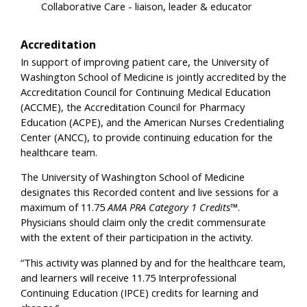
Collaborative Care - liaison, leader & educator
Accreditation
In support of improving patient care, the University of
Washington School of Medicine is jointly accredited by the
Accreditation Council for Continuing Medical Education
(ACCME), the Accreditation Council for Pharmacy
Education (ACPE), and the American Nurses Credentialing
Center (ANCC), to provide continuing education for the
healthcare team.
The University of Washington School of Medicine
designates this Recorded content and live sessions for a
maximum of 11.75
AMA PRA Category 1 Credits™
.
Physicians should claim only the credit commensurate
with the extent of their participation in the activity.
“This activity was planned by and for the healthcare team,
and learners will receive 11.75 Interprofessional
Continuing Education (IPCE) credits for learning and