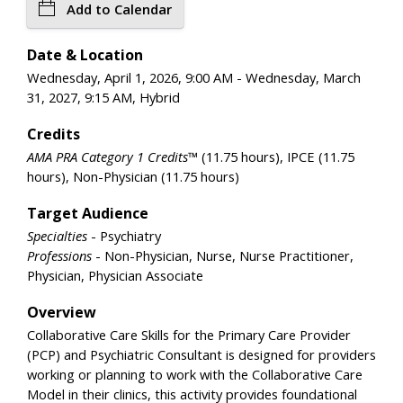
Add to Calendar
Date & Location
Wednesday, April 1, 2026, 9:00 AM - Wednesday, March
31, 2027, 9:15 AM, Hybrid
Credits
AMA PRA Category 1 Credits™
(11.75 hours), IPCE (11.75
hours), Non-Physician (11.75 hours)
Target Audience
Specialties
- Psychiatry
Professions
- Non-Physician, Nurse, Nurse Practitioner,
Physician, Physician Associate
Overview
Collaborative Care Skills for the Primary Care Provider
(PCP) and Psychiatric Consultant is designed for providers
working or planning to work with the Collaborative Care
Model in their clinics, this activity provides foundational