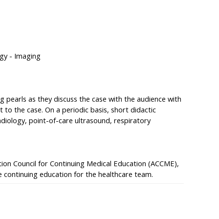
gy - Imaging
ng pearls as they discuss the case with the audience with
 to the case. On a periodic basis, short didactic
adiology, point-of-care ultrasound, respiratory
ation Council for Continuing Medical Education (ACCME),
 continuing education for the healthcare team.