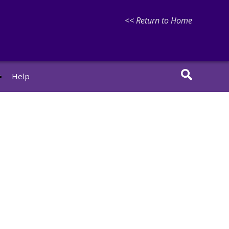
<< Return to Home
r
Help