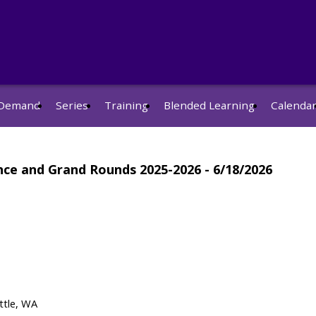
Demand
Series
Training
Blended Learning
Calenda
nce and Grand Rounds 2025-2026 - 6/18/2026
ttle, WA