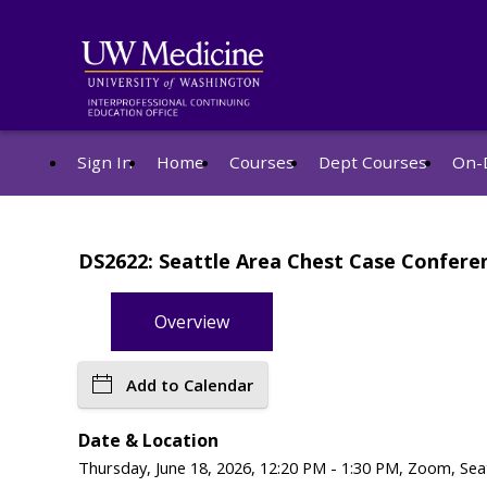
Sign In
Home
Courses
Dept Courses
On-
DS2622: Seattle Area Chest Case Confere
Overview
Add to Calendar
Date & Location
Thursday, June 18, 2026, 12:20 PM - 1:30 PM, Zoom, Sea