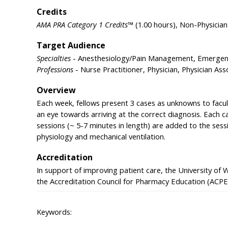
Credits
AMA PRA Category 1 Credits™
(1.00 hours), Non-Physician
Target Audience
Specialties
- Anesthesiology/Pain Management, Emergency
Professions
- Nurse Practitioner, Physician, Physician Ass
Overview
Each week, fellows present 3 cases as unknowns to facult
an eye towards arriving at the correct diagnosis. Each ca
sessions (~ 5-7 minutes in length) are added to the sess
physiology and mechanical ventilation.
Accreditation
In support of improving patient care, the University of 
the Accreditation Council for Pharmacy Education (ACPE
Keywords: