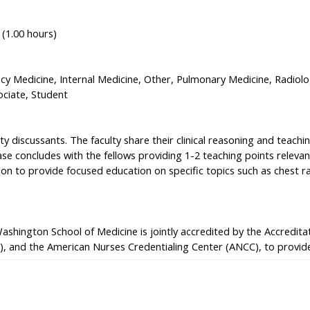
 (1.00 hours)
 Medicine, Internal Medicine, Other, Pulmonary Medicine, Radiolo
ociate, Student
y discussants. The faculty share their clinical reasoning and teachi
se concludes with the fellows providing 1-2 teaching points relevant
ion to provide focused education on specific topics such as chest r
Washington School of Medicine is jointly accredited by the Accredit
), and the American Nurses Credentialing Center (ANCC), to provide