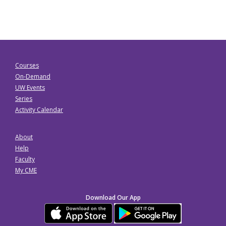
Courses
On-Demand
UW Events
Series
Activity Calendar
About
Help
Faculty
My CME
Download Our App