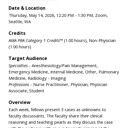
Date & Location
Thursday, May 14, 2026, 12:20 PM - 1:30 PM, Zoom,
Seattle, WA
Credits
AMA PRA Category 1 Credits™
(1.00 hours), Non-Physician
(1.00 hours)
Target Audience
Specialties
- Anesthesiology/Pain Management,
Emergency Medicine, Internal Medicine, Other, Pulmonary
Medicine, Radiology - Imaging
Professions
- Nurse Practitioner, Physician, Physician
Associate, Student
Overview
Each week, fellows present 3 cases as unknowns to
faculty discussants. The faculty share their clinical
reasoning and teaching pearls as they discuss the case