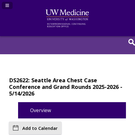
Navigation Panel Toggle
DS2622: Seattle Area Chest Case
Conference and Grand Rounds 2025-2026 -
5/14/2026
Overview
Add to Calendar