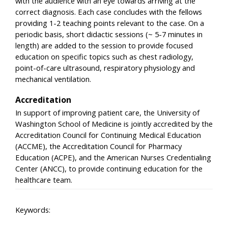
with the audience with an eye towards arriving at the
correct diagnosis. Each case concludes with the fellows
providing 1-2 teaching points relevant to the case. On a
periodic basis, short didactic sessions (~ 5-7 minutes in
length) are added to the session to provide focused
education on specific topics such as chest radiology,
point-of-care ultrasound, respiratory physiology and
mechanical ventilation.
Accreditation
In support of improving patient care, the University of
Washington School of Medicine is jointly accredited by the
Accreditation Council for Continuing Medical Education
(ACCME), the Accreditation Council for Pharmacy
Education (ACPE), and the American Nurses Credentialing
Center (ANCC), to provide continuing education for the
healthcare team.
Keywords: