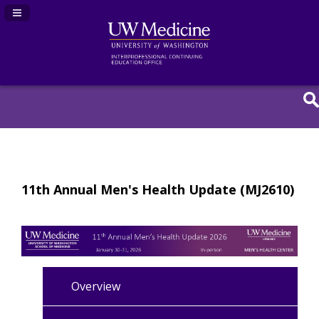
Navigation Panel Toggle
11th Annual Men's Health Update (MJ2610)
Overview