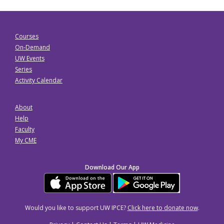
Courses
On-Demand
UW Events
Series
Activity Calendar
About
Help
Faculty
My CME
Download Our App
Would you like to support UW IPCE?
Click here to donate now
.