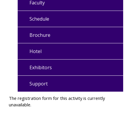
Faculty
Schedule
Brochure
Hotel
Exhibitors
Support
The registration form for this activity is currently
unavailable.